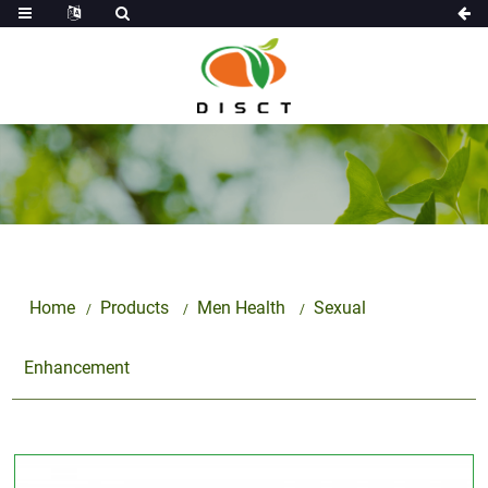
Home
Products
Men Health
Sexual
Enhancement