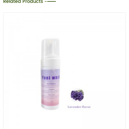
Related Products