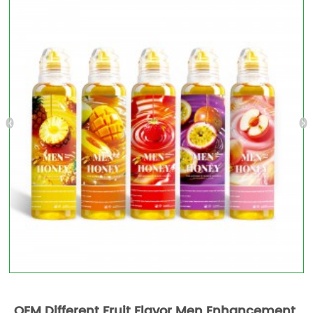
OEM Different Fruit Flavor Men Enhancement