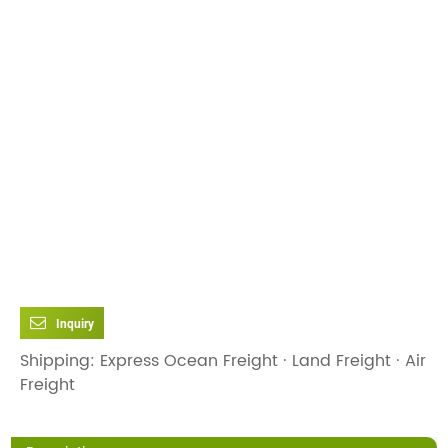
Inquiry
Shipping: Express Ocean Freight · Land Freight · Air
Freight