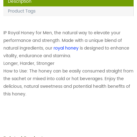
Description
Product Tags
IP Royal Honey for Men, the natural way to elevate your
performance and strength. Made with a unique blend of
natural ingredients, our
royal honey
is designed to enhance
vitality, endurance and stamina.
Longer, Harder, Stronger
How to Use: The honey can be easily consumed straight from
the sachet or mixed into cold or hot beverages. Enjoy the
delicious, natural sweetness and potential health benefits of
this honey.