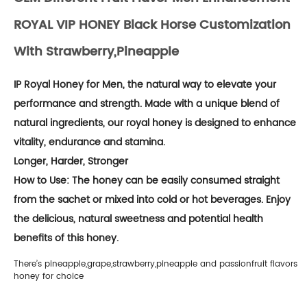
ROYAL VIP HONEY Black Horse Customization
With Strawberry,pineapple
IP Royal Honey for Men, the natural way to elevate your
performance and strength. Made with a unique blend of
natural ingredients, our royal honey is designed to enhance
vitality, endurance and stamina.
Longer, Harder, Stronger
How to Use: The honey can be easily consumed straight
from the sachet or mixed into cold or hot beverages. Enjoy
the delicious, natural sweetness and potential health
benefits of this honey.
There’s pineapple,grape,strawberry,pineapple and passionfruit flavors
honey for choice