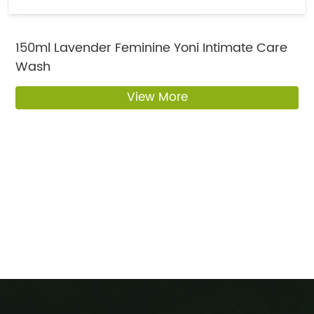
150ml Lavender Feminine Yoni Intimate Care
Wash
View More