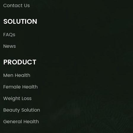
Contact Us
SOLUTION
FAQs
News
PRODUCT
Men Health
Female Health
Weight Loss
Beauty Solution
General Health