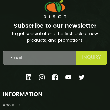
Subscribe to our newsletter
to get special offers, the first look at new
products, and promotions.
INQUIRY
INFORMATION
About Us