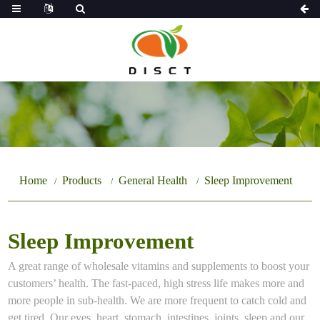
Home
Products
General Health
Sleep Improvement
Sleep Improvement
A great range of wholesale vitamins and supplements to boost your
customers’ health. The fast-paced, high stress life makes more and
more people in sub-health. We are more frequent to catch cold and
get tired. Our eyes, heart, stomach, intestines, joints, sleep and our