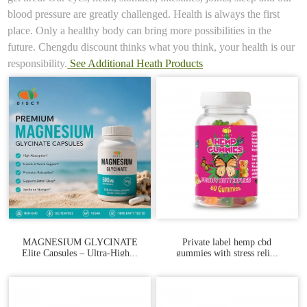
blood pressure are greatly challenged. Health is always the first
place. Only a healthy body can bring more possibilities in the
future. Chengdu discount thinks what you think, your health is our
responsibility.
See Additional Heath Products
MAGNESIUM GLYCINATE
Private label hemp cbd
Elite Capsules – Ultra‑High...
gummies with stress reli...