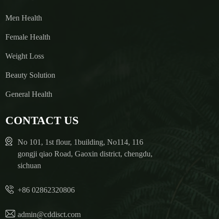
Men Health
Female Health
Weight Loss
Beauty Solution
General Health
CONTACT US
No 101, 1st flour, 1building, No114, 116
gongji qiao Road, Gaoxin district, chengdu,
sichuan
+86 02862320806
admin@cddisct.com