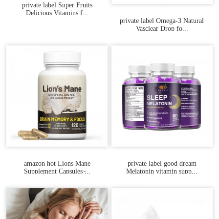
private label Super Fruits
Delicious Vitamins f...
private label Omega-3 Natural
Vasclear Drop fo...
amazon hot Lions Mane
private label good dream
Supplement Capsules ̵...
Melatonin vitamin supp...