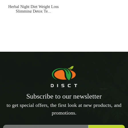
Herbal Night Diet Weight Loss
Slimming Detox Te...
Subscribe to our newsletter
to get special offers, the first look at new products, and
promotions.