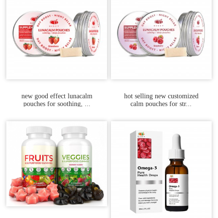
new good effect lunacalm
hot selling new customized
pouches for soothing, ...
calm pouches for str...