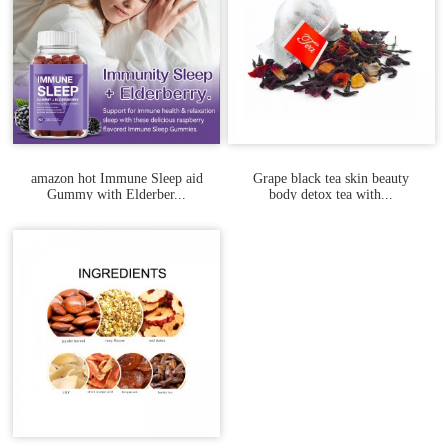
amazon hot Immune Sleep aid
Grape black tea skin beauty
Gummy with Elderber...
body detox tea with...