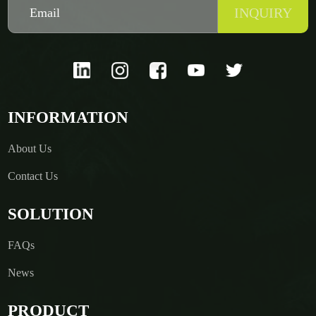
INQUIRY
INFORMATION
About Us
Contact Us
SOLUTION
FAQs
News
PRODUCT