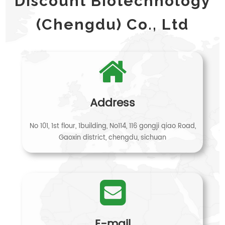
Discount Biotechnology
(Chengdu) Co., Ltd
Address
No 101, 1st flour, 1building, No114, 116 gongji qiao Road,
Gaoxin district, chengdu, sichuan
E-mail