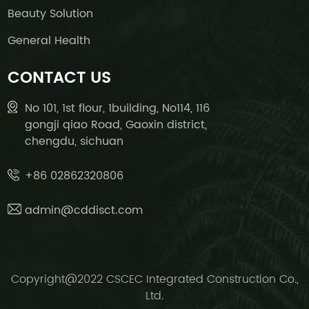
Beauty Solution
General Health
CONTACT US
No 101, 1st flour, 1building, No114, 116
gongji qiao Road, Gaoxin district,
chengdu, sichuan
+86 02862320806
admin@cddisct.com
Copyright@2022 CSCEC Integrated Construction Co.,
Ltd.