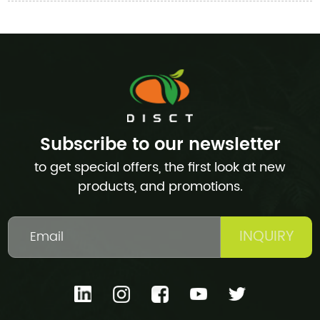
Subscribe to our newsletter
to get special offers, the first look at new
products, and promotions.
INQUIRY