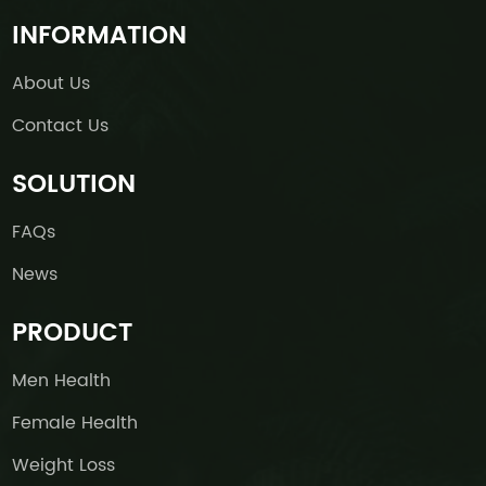
INFORMATION
About Us
Contact Us
SOLUTION
FAQs
News
PRODUCT
Men Health
Female Health
Weight Loss