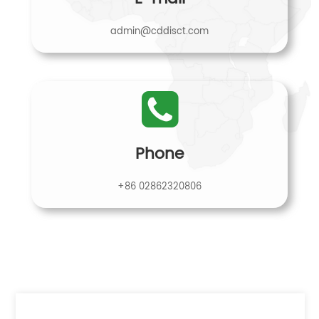
admin@cddisct.com
Phone
+86 02862320806