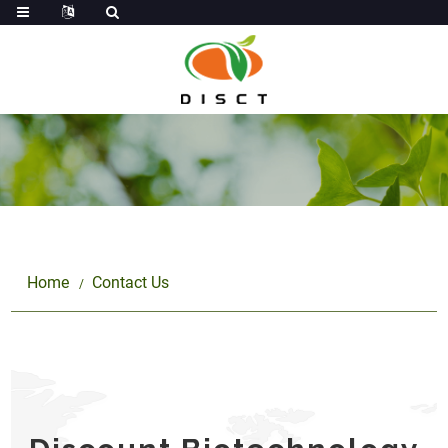
Home
Contact Us