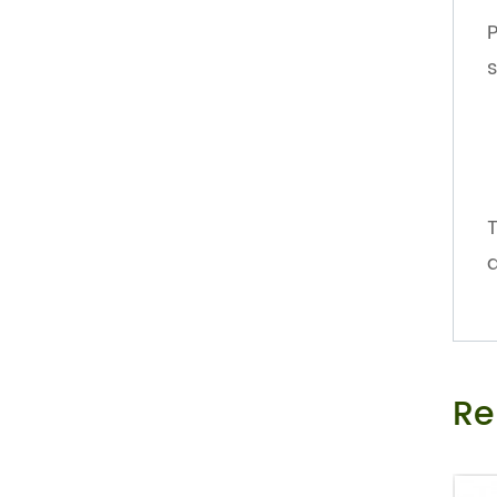
P
s
T
d
Re