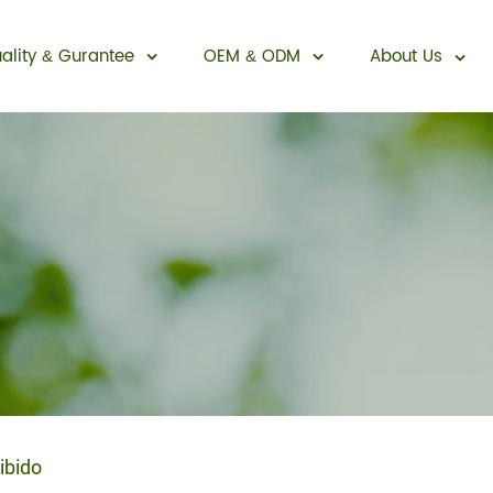
ality
Gurantee
OEM
ODM
About Us
&
&
Sexual Enhancement
ibido