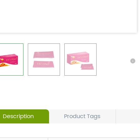
Description
Product Tags