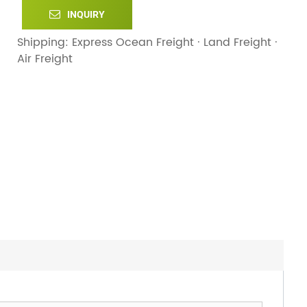
INQUIRY
Shipping: Express Ocean Freight · Land Freight ·
Air Freight