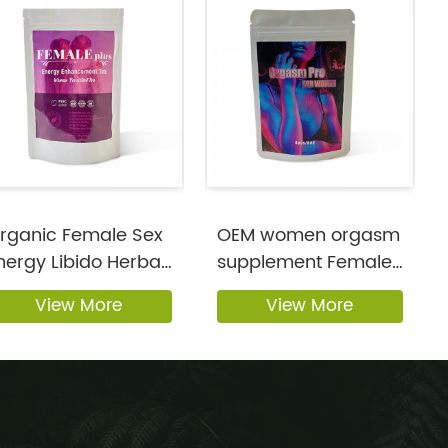
rganic Female Sex
OEM women orgasm
nergy Libido Herbal
supplement Female
upplem...
libido for w...
View More
View More