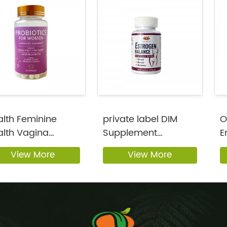
lth Feminine
private label DIM
O
alth Vagina
Supplement
E
biotic Capsule...
Estrogen Support f...
S
View More
View More