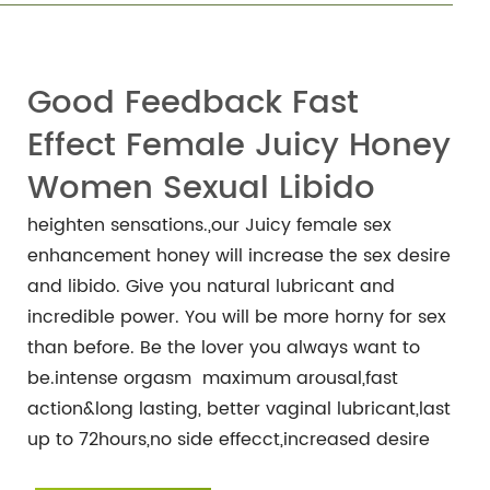
Good Feedback Fast
Effect Female Juicy Honey
Women Sexual Libido
heighten sensations.,our Juicy female sex
enhancement honey will increase the sex desire
and libido. Give you natural lubricant and
incredible power. You will be more horny for sex
than before. Be the lover you always want to
be.intense orgasm maximum arousal,fast
action&long lasting, better vaginal lubricant,last
up to 72hours,no side effecct,increased desire