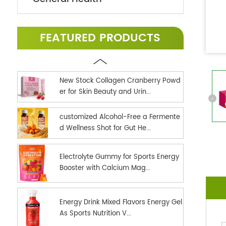
FEATURED PRODUCTS
New Stock Collagen Cranberry Powd
er for Skin Beauty and Urin...
customized Alcohol-Free a Fermente
d Wellness Shot for Gut He...
Electrolyte Gummy for Sports Energy
Booster with Calcium Mag...
Energy Drink Mixed Flavors Energy Gel
As Sports Nutrition V...