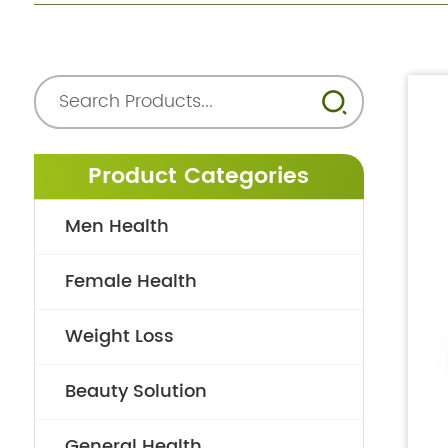
Product Categories
Men Health
Female Health
Weight Loss
Beauty Solution
General Health