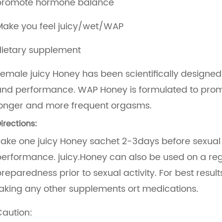
promote hormone balance
Make you feel juicy/wet/WAP
dietary supplement
emale juicy Honey has been scientifically designe
and performance. WAP Honey is formulated to prom
longer and more frequent orgasms.
irections:
ake one juicy Honey sachet 2-3days before sexual ac
erformance. juicy.Honey can also be used on a regu
reparedness prior to sexual activity. For best resu
aking any other supplements ort medications.
aution: