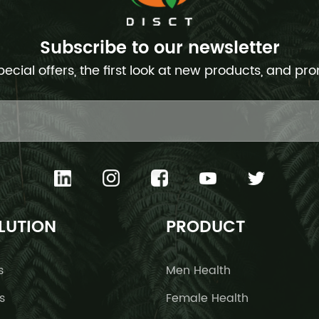
Subscribe to our newsletter
pecial offers, the first look at new products, and pr
LUTION
PRODUCT
s
Men Health
s
Female Health