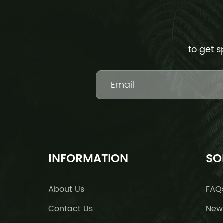
to get s
INFORMATION
SO
About Us
FAQ
Contact Us
New