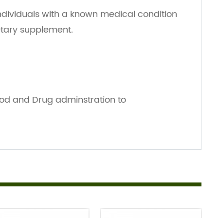
ndividuals with a known medical condition
ietary supplement.
od and Drug adminstration to