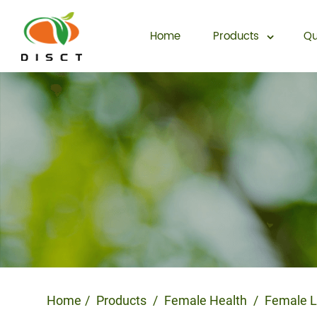
Home
Products
Qu
Home
Products
Female Health
Female L