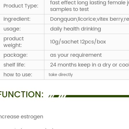
fast effect long lasting female 
Product Type:
samples to test
ingredient:
Dongquan,licorice,vitex berry,r
usage:
daily health drinking
product
10g/sachet 12pcs/box
weight:
package:
as your requirement
shelf life:
24 months keep in a dry or coo
how to use:
take directly
FUNCTION:
ncrease estrogen