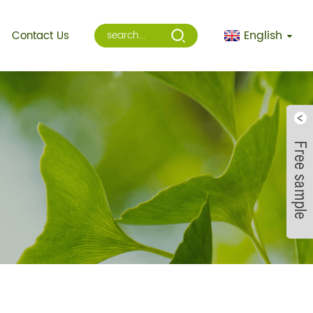
English
Contact Us