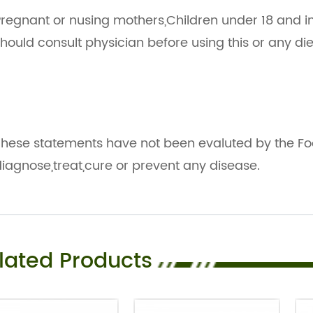
regnant or nusing mothers,Children under 18 and i
hould consult physician before using this or any d
hese statements have not been evaluted by the Fo
iagnose,treat,cure or prevent any disease.
lated Products