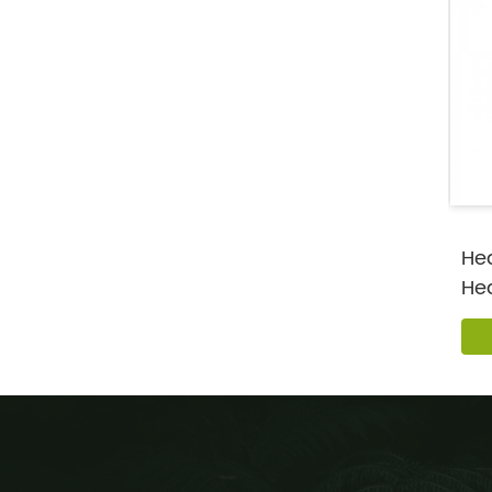
Hea
He
Pro