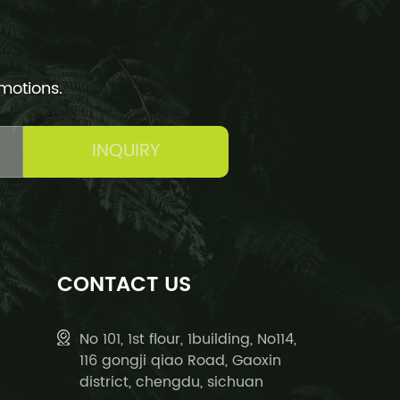
omotions.
INQUIRY
CONTACT US
No 101, 1st flour, 1building, No114,
116 gongji qiao Road, Gaoxin
district, chengdu, sichuan