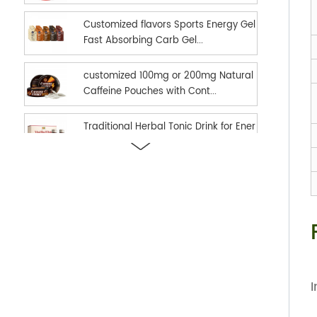
Customized flavors Sports Energy Gel
Fast Absorbing Carb Gel...
customized 100mg or 200mg Natural
Caffeine Pouches with Cont...
Traditional Herbal Tonic Drink for Ener
gy Vitality and Daily...
new hot selling Sports Nutrition Energ
y Gel as Energy suppl...
Ready in stock hot selling shilajit oral
strips Fast Dissolv...
I
dual effect fast and long time delay
men enhancement black h...