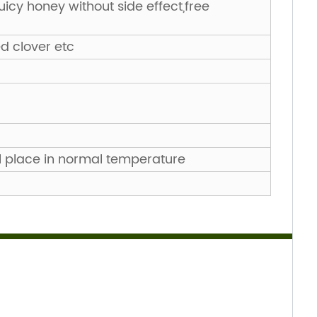
juicy honey without side effect,free
ed clover etc
l place in normal temperature