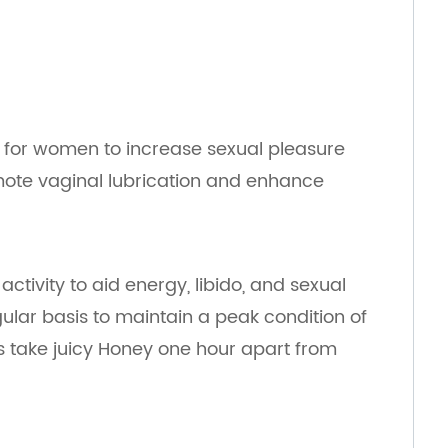
d for women to increase sexual pleasure
ote vaginal lubrication and enhance
tivity to aid energy, libido, and sexual
lar basis to maintain a peak condition of
lts take juicy Honey one hour apart from