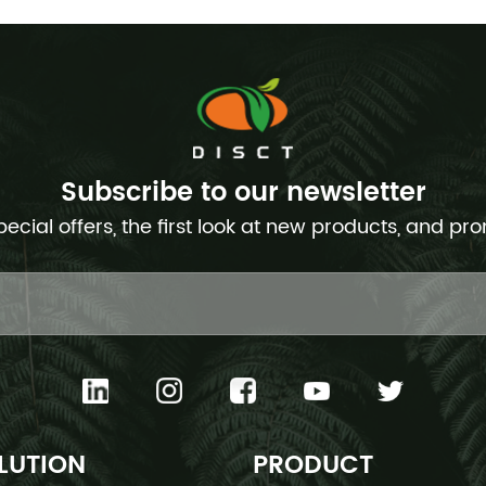
Subscribe to our newsletter
pecial offers, the first look at new products, and pr
LUTION
PRODUCT