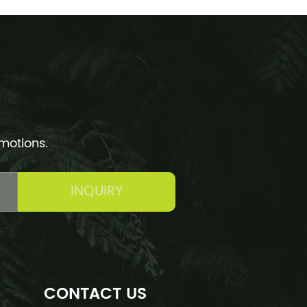
omotions.
INQUIRY
CONTACT US