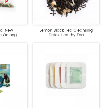
bal New
Lemon Black Tea Cleansing
h Oolong
Detox Healthy Tea
...