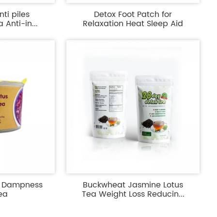
ti piles
Detox Foot Patch for
Anti-in...
Relaxation Heat Sleep Aid
y Dampness
Buckwheat Jasmine Lotus
ea
Tea Weight Loss Reducin...