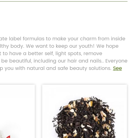
vate label formulas to make your charm from inside
althy body. We want to keep our youth! We hope
to have a better self, light spots, remove
be beautiful, including our hair and nails.. Everyone
lp you with natural and safe beauty solutions.
See