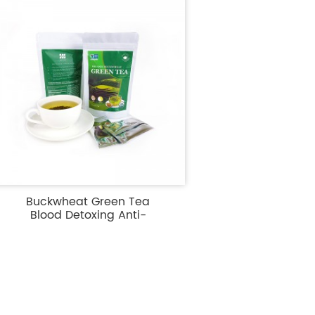
Buckwheat Green Tea
Blood Detoxing Anti-
Diabeti...