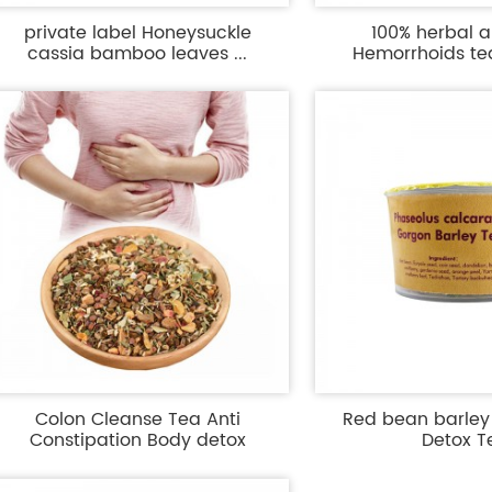
private label Honeysuckle
100% herbal an
cassia bamboo leaves ...
Hemorrhoids tea 
Colon Cleanse Tea Anti
Red bean barle
Constipation Body detox
Detox T