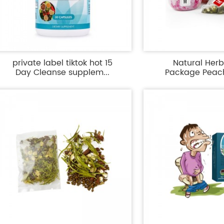
private label tiktok hot 15
Natural Her
Day Cleanse supplem...
Package Peac
Canned 