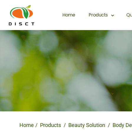
Home
Products
Qu
Home
Products
Beauty Solution
Body De