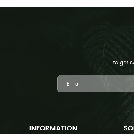
to get s
INFORMATION
SO