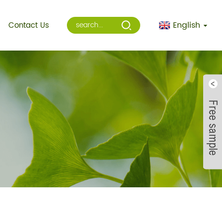
English
Contact Us