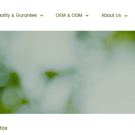
ality
Gurantee
OEM
ODM
About Us
&
&
Sexual Enhancement
tox