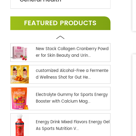
FEATURED PRODUCTS
New Stock Collagen Cranberry Powd
er for Skin Beauty and Urin...
customized Alcohol-Free a Fermente
d Wellness Shot for Gut He...
Electrolyte Gummy for Sports Energy
Booster with Calcium Mag...
Energy Drink Mixed Flavors Energy Gel
As Sports Nutrition V...