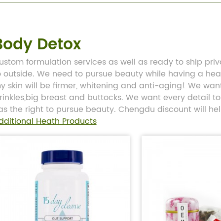
Body Detox
ustom formulation services as well as ready to ship pri
o outside. We need to pursue beauty while having a he
y skin will be firmer, whitening and anti-aging! We want 
rinkles,big breast and buttocks. We want every detail to 
as the right to pursue beauty. Chengdu discount will he
dditional Heath Products