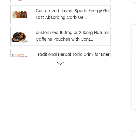
Customized flavors Sports Energy Gel
Fast Absorbing Carb Gel...
customized 100mg or 200mg Natural
Caffeine Pouches with Cont...
Traditional Herbal Tonic Drink for Ener
gy Vitality and Daily...
new hot selling Sports Nutrition Energ
y Gel as Energy suppl...
Ready in stock hot selling shilajit oral
strips Fast Dissolv...
dual effect fast and long time delay
men enhancement black h...