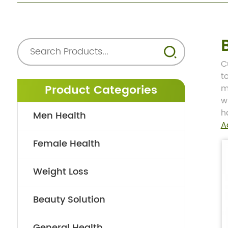
C
t
Product Categories
m
w
h
Men Health
A
Female Health
Weight Loss
Beauty Solution
General Health