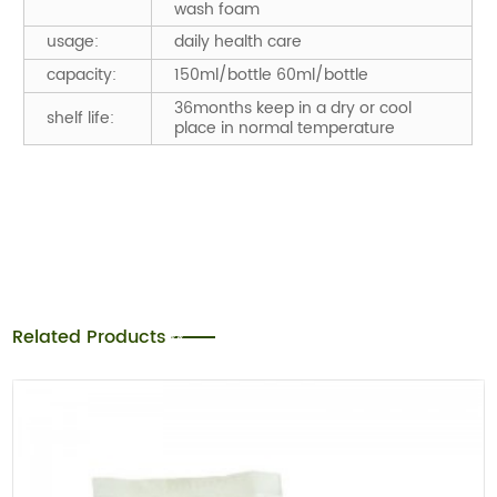
wash foam
usage:
daily health care
capacity:
150ml/bottle 60ml/bottle
36months keep in a dry or cool
shelf life:
place in normal temperature
Related Products