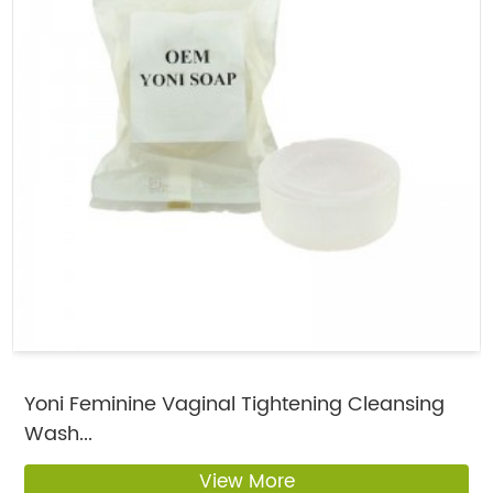
Yoni Feminine Vaginal Tightening Cleansing
Wash...
View More