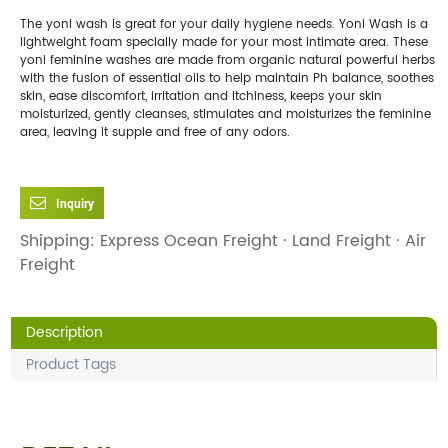
The yoni wash is great for your daily hygiene needs. Yoni Wash is a
lightweight foam specially made for your most intimate area. These
yoni feminine washes are made from organic natural powerful herbs
with the fusion of essential oils to help maintain Ph balance, soothes
skin, ease discomfort, irritation and itchiness, keeps your skin
moisturized, gently cleanses, stimulates and moisturizes the feminine
area, leaving it supple and free of any odors.
Inquiry
Shipping: Express Ocean Freight · Land Freight · Air
Freight
Description
Product Tags