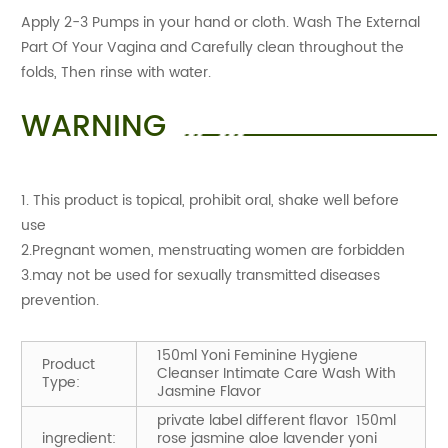
Apply 2-3 Pumps in your hand or cloth. Wash The External
Part Of Your Vagina and Carefully clean throughout the
folds, Then rinse with water.
WARNING
1. This product is topical, prohibit oral, shake well before
use
2.Pregnant women, menstruating women are forbidden
3.may not be used for sexually transmitted diseases
prevention.
150ml Yoni Feminine Hygiene
Product
Cleanser Intimate Care Wash With
Type:
Jasmine Flavor
private label different flavor 150ml
ingredient:
rose jasmine aloe lavender yoni