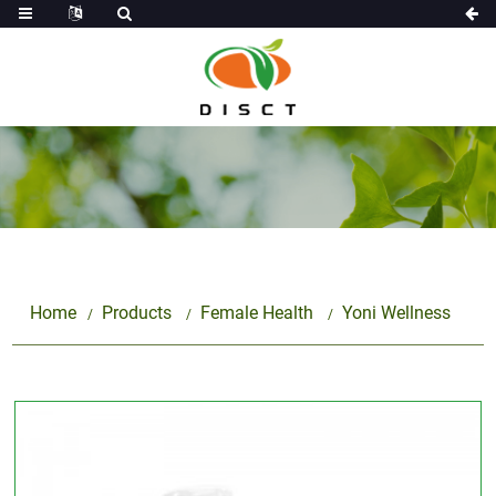
Home
Products
Female Health
Yoni Wellness