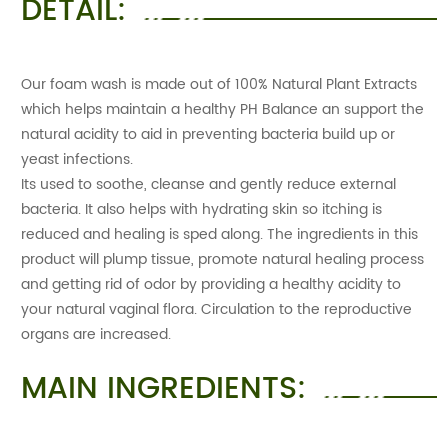
DETAIL:
Our foam wash is made out of 100% Natural Plant Extracts
which helps maintain a healthy PH Balance an support the
natural acidity to aid in preventing bacteria build up or
yeast infections.
Its used to soothe, cleanse and gently reduce external
bacteria. It also helps with hydrating skin so itching is
reduced and healing is sped along. The ingredients in this
product will plump tissue, promote natural healing process
and getting rid of odor by providing a healthy acidity to
your natural vaginal flora. Circulation to the reproductive
organs are increased.
MAIN INGREDIENTS: