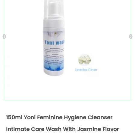
150ml Yoni Feminine Hygiene Cleanser
Intimate Care Wash With Jasmine Flavor