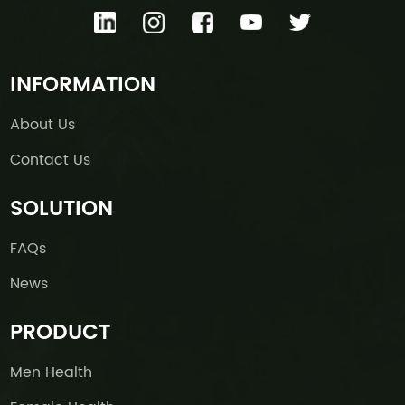
INFORMATION
About Us
Contact Us
SOLUTION
FAQs
News
PRODUCT
Men Health