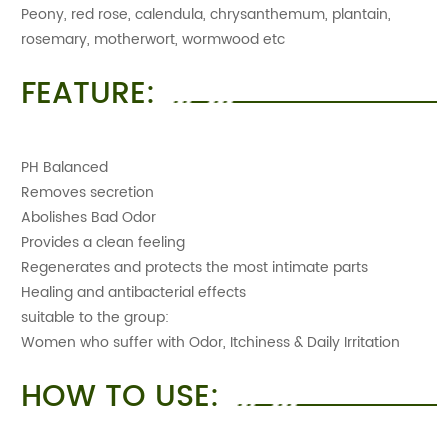
Peony, red rose, calendula, chrysanthemum, plantain,
rosemary, motherwort, wormwood etc
FEATURE:
PH Balanced
Removes secretion
Abolishes Bad Odor
Provides a clean feeling
Regenerates and protects the most intimate parts
Healing and antibacterial effects
suitable to the group:
Women who suffer with Odor, Itchiness & Daily Irritation
HOW TO USE: