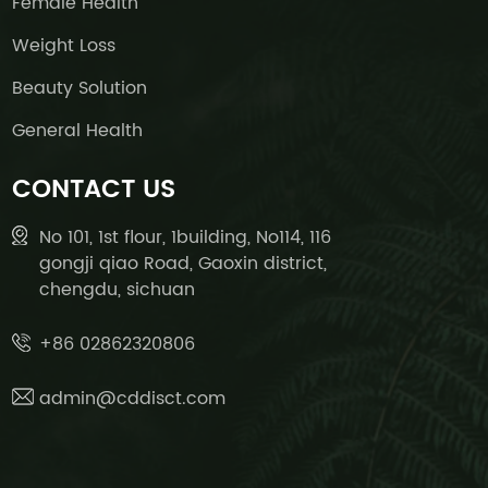
Female Health
Weight Loss
Beauty Solution
General Health
CONTACT US
No 101, 1st flour, 1building, No114, 116
gongji qiao Road, Gaoxin district,
chengdu, sichuan
+86 02862320806
admin@cddisct.com