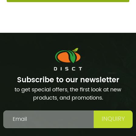
Subscribe to our newsletter
to get special offers, the first look at new
products, and promotions.
INQUIRY