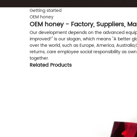
Getting started
OEM honey
OEM honey - Factory, Suppliers, M
Our development depends on the advanced equipmen
improved!" is our slogan, which means "A better globe
over the world, such as Europe, America, Australia,
returns, care employee social responsibility as ow
together.
Related Products