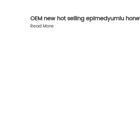
OEM new hot selling epimedyumlu honey
Read More