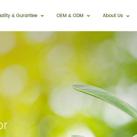
ality
Gurantee
OEM
ODM
About Us
&
&
Sexual Enhancement