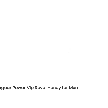
Jaguar Power Vip Royal Honey for Men