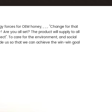
orces for OEM honey, , , ,. "Change for that
! Are you all set? The product will supply to all
ect". To care for the environment, and social
uide us so that we can achieve the win-win goal