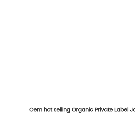
Oem hot selling Organic Private Label 