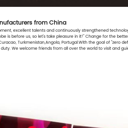
anufacturers from China
t, excellent talents and continuously strengthened technology f
 is before us, so let's take pleasure in it!" Change for the better
Curacao, Turkmenistan,Angola, Portugal.With the goal of "zero def
n duty. We welcome friends from all over the world to visit and g