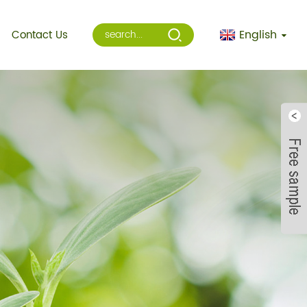
English
Contact Us