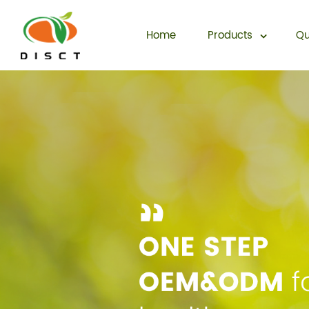
Home
Products
Qu