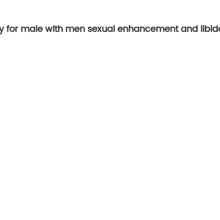
 for male with men sexual enhancement and libid