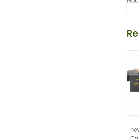
Plac
Private Label Female Libido Strip As O
ral Melt Film to Drive...
Re
Mint Flavor Vitamin B 12 Nootropic Ene
rgy Oral Melt Strips
ne
Ca