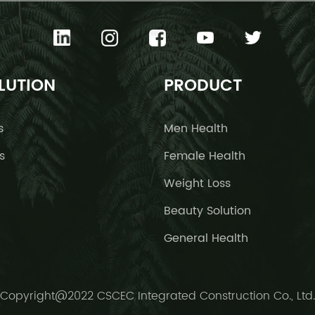
LUTION
PRODUCT
s
Men Health
s
Female Health
Weight Loss
Beauty Solution
General Health
Copyright@2022 CSCEC Integrated Construction Co., Ltd.