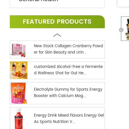
FEATURED PRODUCTS
New Stock Collagen Cranberry Powd
er for Skin Beauty and Urin...
customized Alcohol-Free a Fermente
d Wellness Shot for Gut He...
Electrolyte Gummy for Sports Energy
Booster with Calcium Mag...
Energy Drink Mixed Flavors Energy Gel
As Sports Nutrition V...