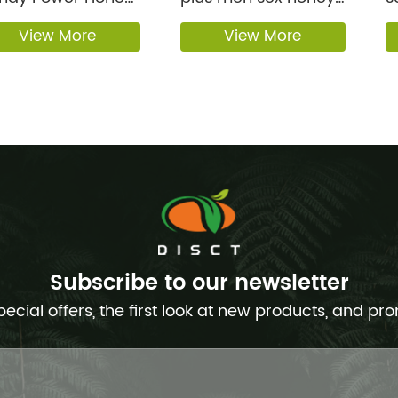
 Men Boos...
Male Enh...
s
View More
View More
Subscribe to our newsletter
pecial offers, the first look at new products, and pr