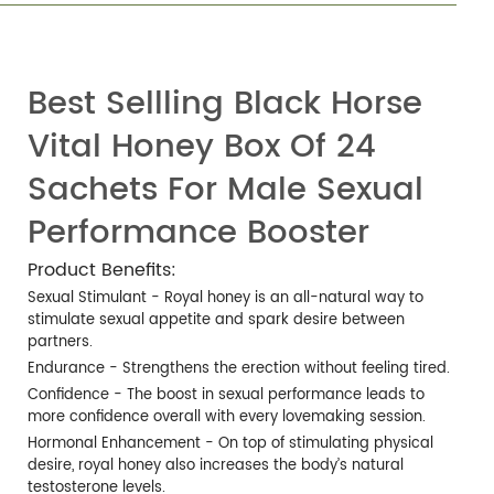
Best Sellling Black Horse
Vital Honey Box Of 24
Sachets For Male Sexual
Performance Booster
Product Benefits:
Sexual Stimulant - Royal honey is an all-natural way to
stimulate sexual appetite and spark desire between
partners.
Endurance - Strengthens the erection without feeling tired.
Confidence - The boost in sexual performance leads to
more confidence overall with every lovemaking session.
Hormonal Enhancement - On top of stimulating physical
desire, royal honey also increases the body’s natural
testosterone levels.