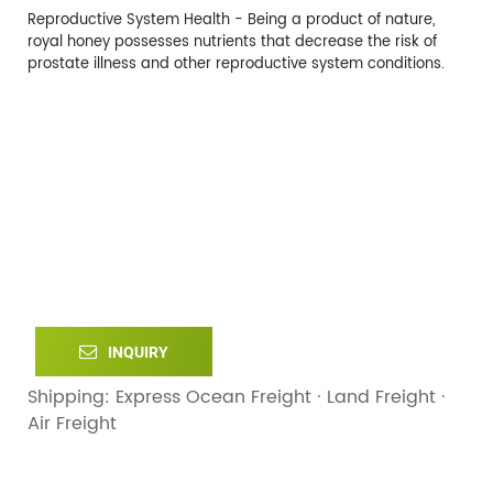
Reproductive System Health - Being a product of nature,
royal honey possesses nutrients that decrease the risk of
prostate illness and other reproductive system conditions.
INQUIRY
Shipping: Express Ocean Freight · Land Freight ·
Air Freight