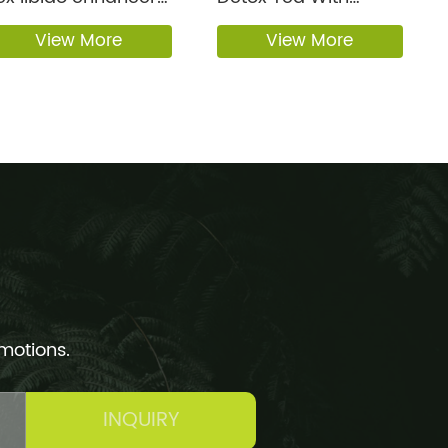
exual bi...
Honey Flavor
View More
View More
omotions.
INQUIRY