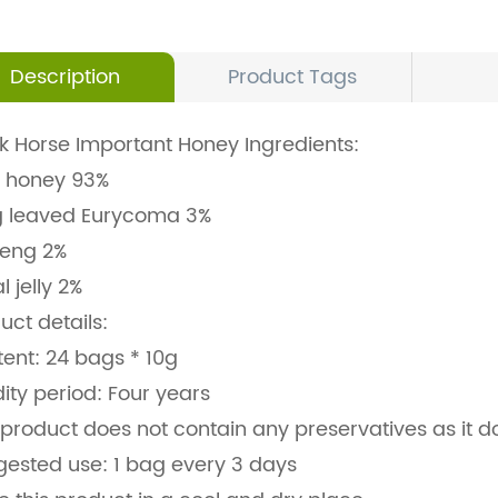
Description
Product Tags
k Horse Important Honey Ingredients:
 honey 93%
g leaved Eurycoma 3%
seng 2%
l jelly 2%
uct details:
ent: 24 bags * 10g
dity period: Four years
 product does not contain any preservatives as it 
ested use: 1 bag every 3 days