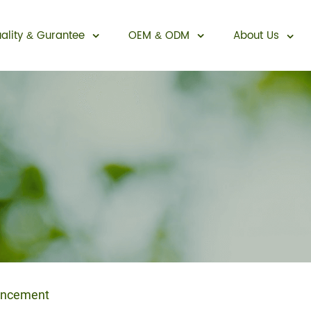
ality
Gurantee
OEM
ODM
About Us
&
&
Sexual Enhancement
ancement