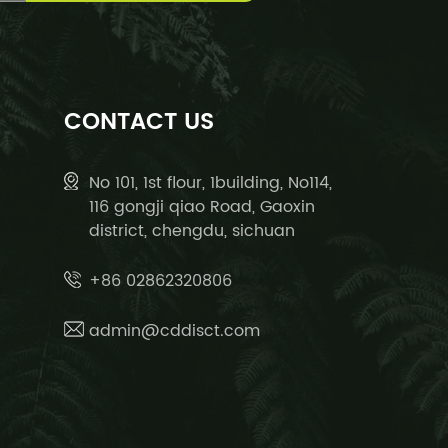
CONTACT US
No 101, 1st flour, 1building, No114,
116 gongji qiao Road, Gaoxin
district, chengdu, sichuan
+86 02862320806
admin@cddisct.com