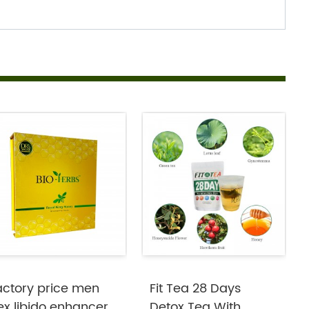
actory price men
Fit Tea 28 Days
ex libido enhancer
Detox Tea With