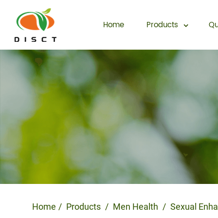
Home
Products
Qu
Home
Products
Men Health
Sexual Enh