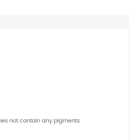
does not contain any pigments