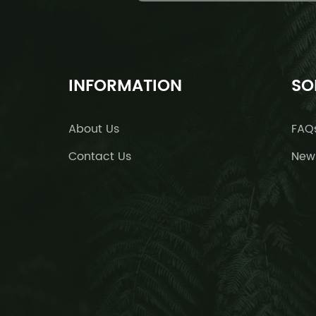
INFORMATION
SO
About Us
FAQ
Contact Us
New