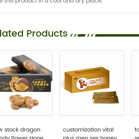
e this product in a cool and dry place.
lated Products
w stock dragon
customization vital
f
ndy Power Honey
plus men sex honey
s