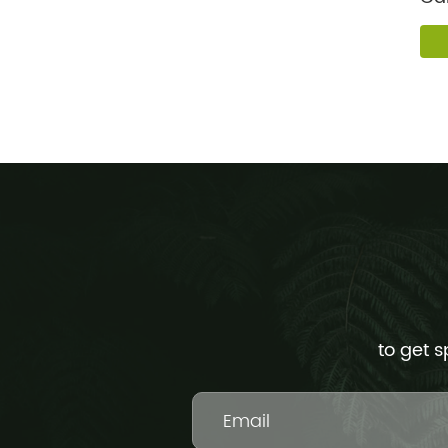
For
to get s