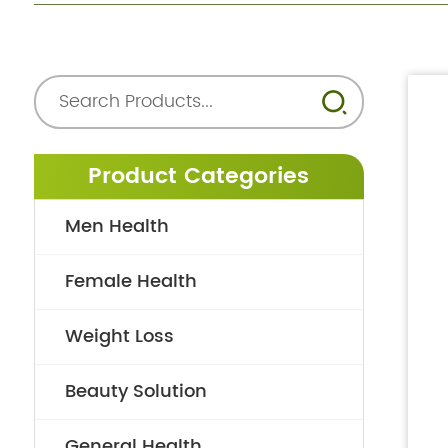
Product Categories
Men Health
Female Health
Weight Loss
Beauty Solution
General Health