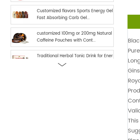
Customized flavors Sports Energy Gel
Fast Absorbing Carb Gel...
customized 100mg or 200mg Natural
Blac
Caffeine Pouches with Cont...
Pure
Traditional Herbal Tonic Drink for Ener
Lon
gy Vitality and Daily...
Gin
new hot selling Sports Nutrition Energ
Roya
y Gel as Energy suppl...
Prod
Cont
Ready in stock hot selling shilajit oral
Vali
strips Fast Dissolv...
This
dual effect fast and long time delay
Sugg
men enhancement black h...