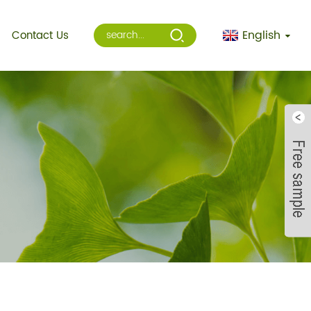
English
Contact Us