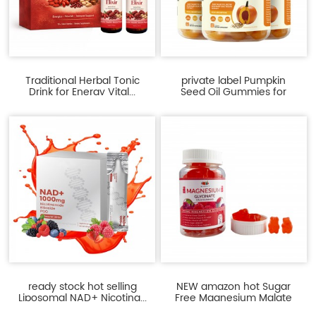
Traditional Herbal Tonic
private label Pumpkin
Drink for Energy Vital...
Seed Oil Gummies for
Pros...
ready stock hot selling
NEW amazon hot Sugar
Liposomal NAD+ Nicotina...
Free Magnesium Malate
gu...