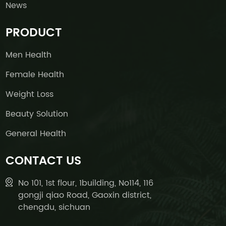
News
PRODUCT
Men Health
Female Health
Weight Loss
Beauty Solution
General Health
CONTACT US
No 101, 1st flour, 1building, No114, 116
gongji qiao Road, Gaoxin district,
chengdu, sichuan