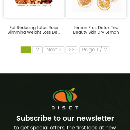
Fat Reducing Lotus Rose
Lemon Fruit Detox Tea
Slimming Weight Loss De...
Beauty Skin Dry Lemon
Slices
1
2
Next >
>>
Page 1 / 2
Subscribe to our newsletter
to get special offers, the first look at new