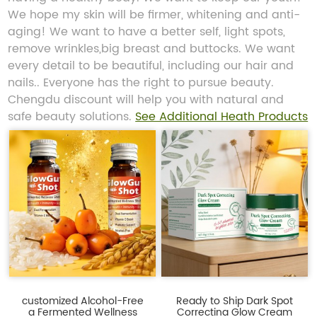
We hope my skin will be firmer, whitening and anti-
aging! We want to have a better self, light spots,
remove wrinkles,big breast and buttocks. We want
every detail to be beautiful, including our hair and
nails.. Everyone has the right to pursue beauty.
Chengdu discount will help you with natural and
safe beauty solutions.
See Additional Heath Products
customized Alcohol-Free
Ready to Ship Dark Spot
a Fermented Wellness
Correcting Glow Cream