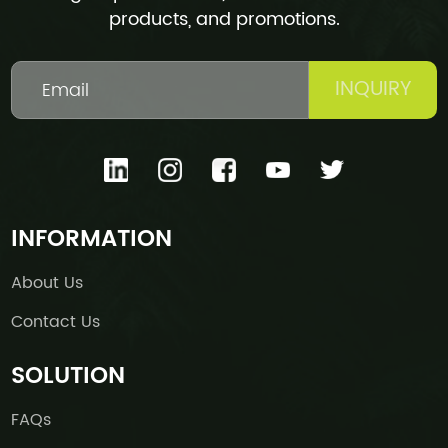
products, and promotions.
INQUIRY
INFORMATION
About Us
Contact Us
SOLUTION
FAQs