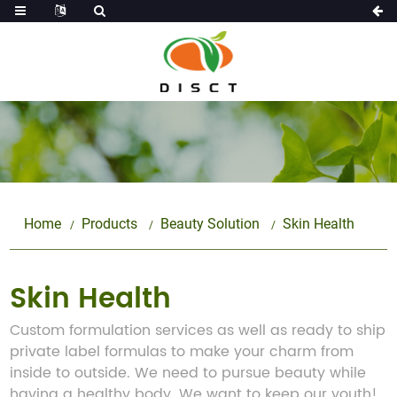
Home
Products
Beauty Solution
Skin Health
Skin Health
Custom formulation services as well as ready to ship
private label formulas to make your charm from
inside to outside. We need to pursue beauty while
having a healthy body. We want to keep our youth!