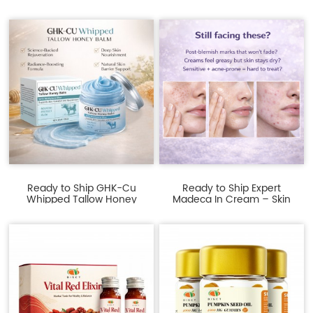
Sh...
–...
Ready to Ship GHK-Cu
Ready to Ship Expert
Whipped Tallow Honey
Madeca In Cream – Skin
Balm ...
Bar...