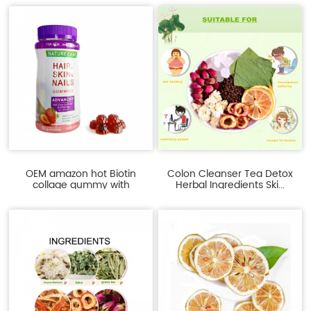
OEM amazon hot Biotin
Colon Cleanser Tea Detox
collage gummy with
Herbal Ingredients Ski...
Multiv...