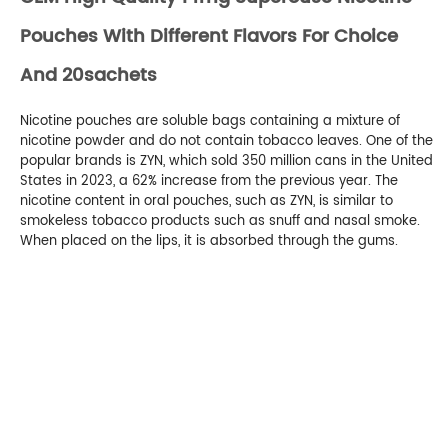
Pouches With Different Flavors For Choice
And 20sachets
Nicotine pouches are soluble bags containing a mixture of
nicotine powder and do not contain tobacco leaves. One of the
popular brands is ZYN, which sold 350 million cans in the United
States in 2023, a 62% increase from the previous year. The
nicotine content in oral pouches, such as ZYN, is similar to
smokeless tobacco products such as snuff and nasal smoke.
When placed on the lips, it is absorbed through the gums.