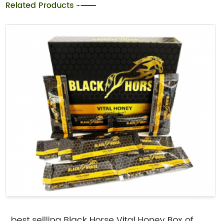
Related Products
best sellling Black Horse Vital Honey Box of