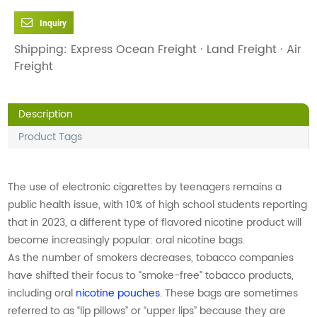
Inquiry
Shipping: Express Ocean Freight · Land Freight · Air
Freight
Description
Product Tags
The use of electronic cigarettes by teenagers remains a
public health issue, with 10% of high school students reporting
that in 2023, a different type of flavored nicotine product will
become increasingly popular: oral nicotine bags.
As the number of smokers decreases, tobacco companies
have shifted their focus to “smoke-free” tobacco products,
including oral
nicotine pouches
. These bags are sometimes
referred to as “lip pillows” or “upper lips” because they are