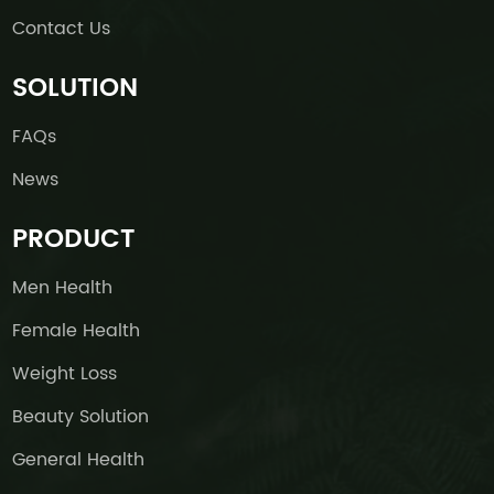
Contact Us
SOLUTION
FAQs
News
PRODUCT
Men Health
Female Health
Weight Loss
Beauty Solution
General Health