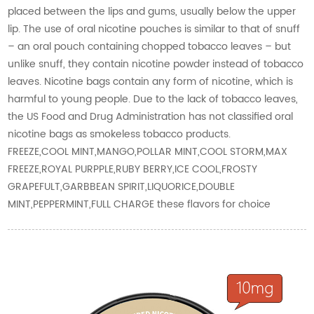
placed between the lips and gums, usually below the upper
lip. The use of oral nicotine pouches is similar to that of snuff
– an oral pouch containing chopped tobacco leaves – but
unlike snuff, they contain nicotine powder instead of tobacco
leaves. Nicotine bags contain any form of nicotine, which is
harmful to young people. Due to the lack of tobacco leaves,
the US Food and Drug Administration has not classified oral
nicotine bags as smokeless tobacco products.
FREEZE,COOL MINT,MANGO,POLLAR MINT,COOL STORM,MAX
FREEZE,ROYAL PURPPLE,RUBY BERRY,ICE COOL,FROSTY
GRAPEFULT,GARBBEAN SPIRIT,LIQUORICE,DOUBLE
MINT,PEPPERMINT,FULL CHARGE these flavors for choice