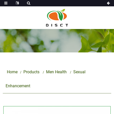
Home
Products
Men Health
Sexual
Enhancement