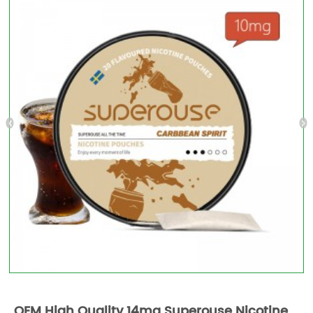
OEM High Quality 14mg Superouse Nicotine