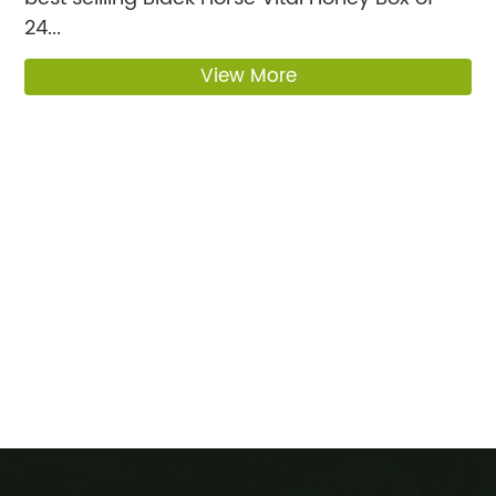
24...
View More