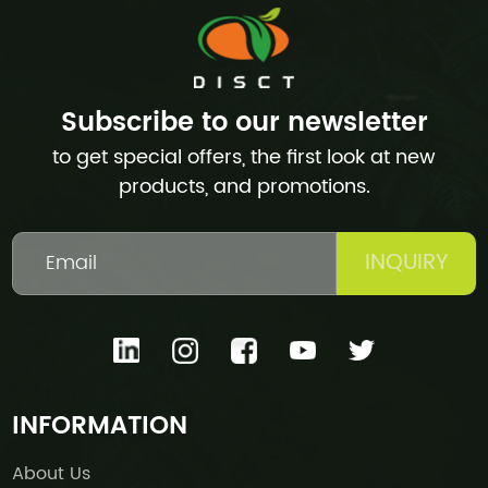
Subscribe to our newsletter
to get special offers, the first look at new
products, and promotions.
INQUIRY
INFORMATION
About Us