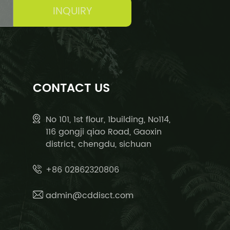
INQUIRY
CONTACT US
No 101, 1st flour, 1building, No114,
116 gongji qiao Road, Gaoxin
district, chengdu, sichuan
+86 02862320806
admin@cddisct.com