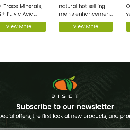
 Trace Minerals,
natural hot sellling
OEM 
+ Fulvic Acid
men’s enhancement
s
e Himal...
Ma...
Li
View More
View More
Subscribe to our newsletter
pecial offers, the first look at new products, and pr