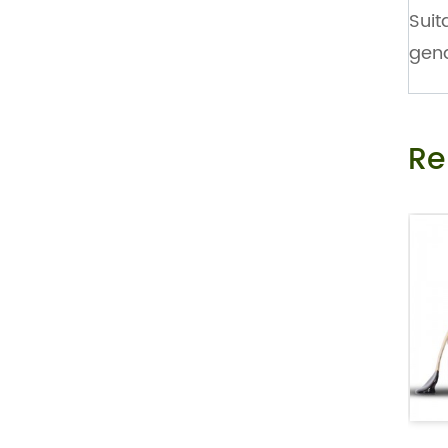
Suit
Private Label Female Libido Strip As O
ral Melt Film to Drive...
gend
Mint Flavor Vitamin B 12 Nootropic Ene
rgy Oral Melt Strips
Re