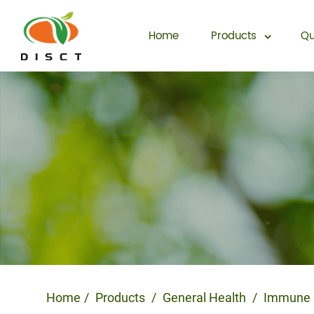
Home
Products
Qu
Home
Products
General Health
Immune 