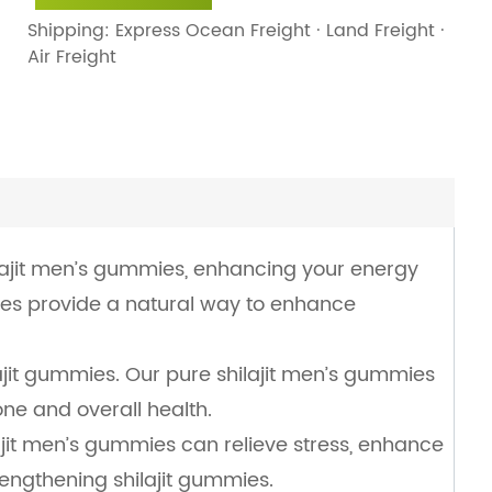
Shipping: Express Ocean Freight · Land Freight ·
Air Freight
ilajit men’s gummies, enhancing your energy
ies provide a natural way to enhance
ajit gummies. Our pure shilajit men’s gummies
ne and overall health.
lajit men’s gummies can relieve stress, enhance
rengthening shilajit gummies.