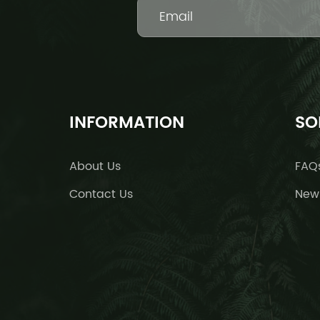
INFORMATION
SO
About Us
FAQ
Contact Us
New