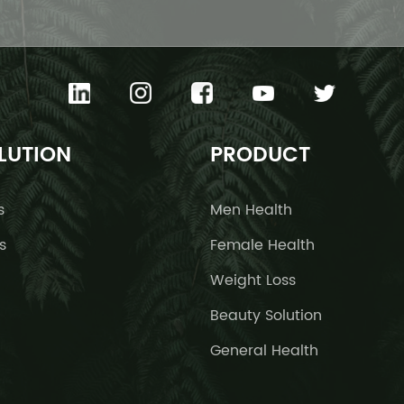
LUTION
PRODUCT
s
Men Health
s
Female Health
Weight Loss
Beauty Solution
General Health