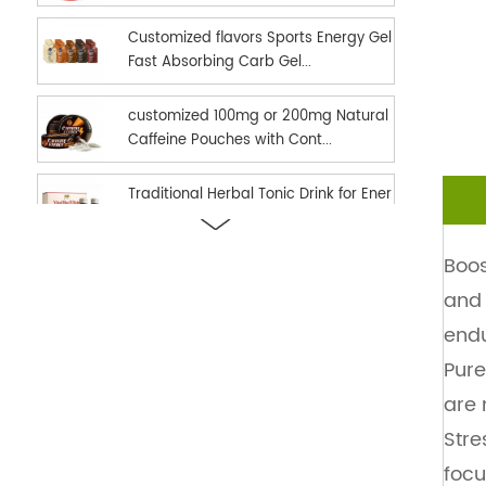
Customized flavors Sports Energy Gel
Fast Absorbing Carb Gel...
customized 100mg or 200mg Natural
Caffeine Pouches with Cont...
Traditional Herbal Tonic Drink for Ener
gy Vitality and Daily...
Boos
new hot selling Sports Nutrition Energ
and 
y Gel as Energy suppl...
endu
Ready in stock hot selling shilajit oral
Pure
strips Fast Dissolv...
are 
Stre
dual effect fast and long time delay
men enhancement black h...
focu