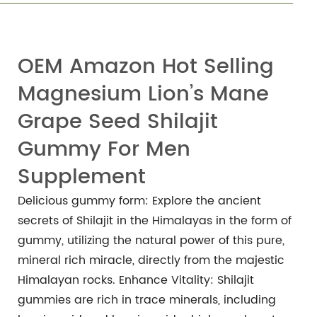
OEM Amazon Hot Selling
Magnesium Lion’s Mane
Grape Seed Shilajit
Gummy For Men
Supplement
Delicious gummy form: Explore the ancient
secrets of Shilajit in the Himalayas in the form of
gummy, utilizing the natural power of this pure,
mineral rich miracle, directly from the majestic
Himalayan rocks.
Enhance Vitality: Shilajit
gummies are rich in trace minerals, including