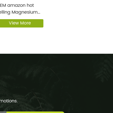
amazon hot
elling Magnesium
on’s ...
View More
omotions.