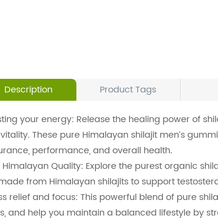
Description
Product Tags
ting your energy: Release the healing power of sh
vitality. These pure Himalayan shilajit men’s gumm
rance, performance, and overall health.
 Himalayan Quality: Explore the purest organic shil
made from Himalayan shilajits to support testostero
ss relief and focus: This powerful blend of pure shi
s, and help you maintain a balanced lifestyle by st