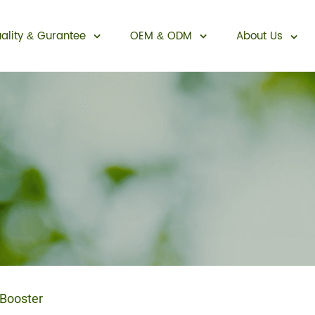
ality
Gurantee
OEM
ODM
About Us
&
&
Sexual Enhancement
Booster