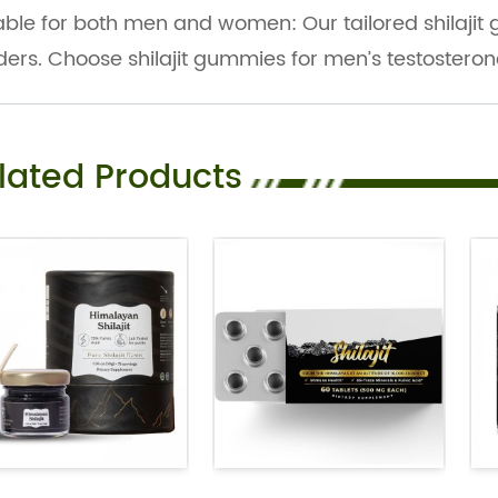
able for both men and women: Our tailored shilajit
ers. Choose shilajit gummies for men’s testosterone o
lated Products