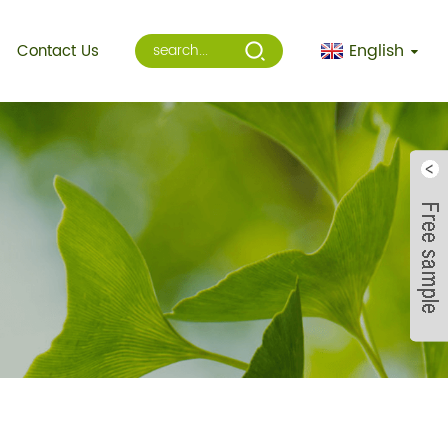
English
Contact Us