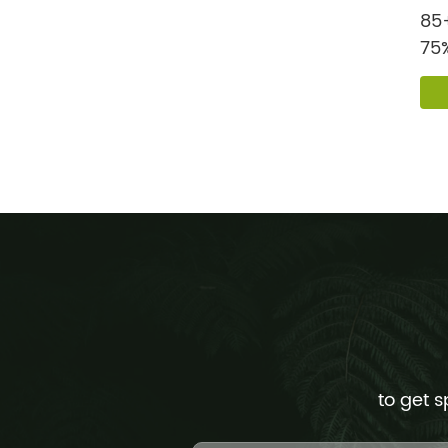
85+
75%
Pur
to get s