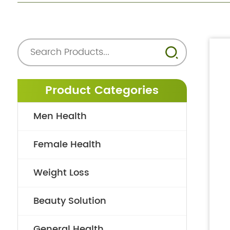
Product Categories
Men Health
Female Health
Weight Loss
Beauty Solution
General Health