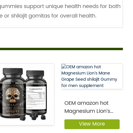
 gummies support unique health needs for both
r shilajit gomitas for overall health.
OEM amazon hot
Magnesium Lion’s
Mane Grap...
View More