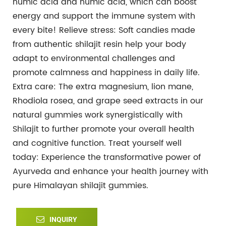
humic acid and humic acid, which can boost
energy and support the immune system with
every bite!
Relieve stress: Soft candies made
from authentic shilajit resin help your body
adapt to environmental challenges and
promote calmness and happiness in daily life.
Extra care: The extra magnesium, lion mane,
Rhodiola rosea, and grape seed extracts in our
natural gummies work synergistically with
Shilajit to further promote your overall health
and cognitive function.
Treat yourself well
today: Experience the transformative power of
Ayurveda and enhance your health journey with
pure Himalayan shilajit gummies.
INQUIRY