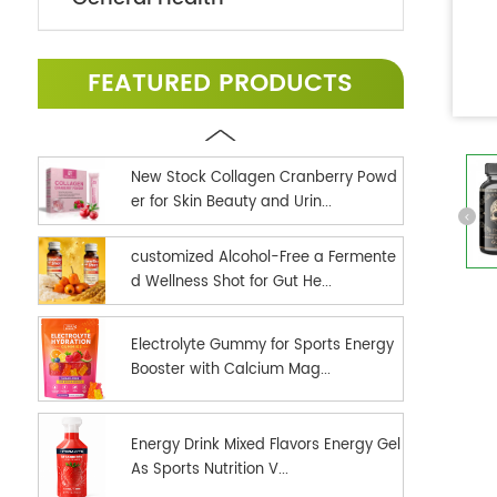
FEATURED PRODUCTS
New Stock Collagen Cranberry Powd
er for Skin Beauty and Urin...
customized Alcohol-Free a Fermente
d Wellness Shot for Gut He...
Electrolyte Gummy for Sports Energy
Booster with Calcium Mag...
Energy Drink Mixed Flavors Energy Gel
As Sports Nutrition V...