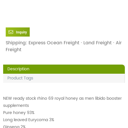
Inquiry
Shipping: Express Ocean Freight · Land Freight · Air
Freight
Description
Product Tags
NEW ready stock rhino 69 royal honey as men libido booster
supplements
Pure honey 93%
Long leaved Eurycoma 3%
Ginseng 2%