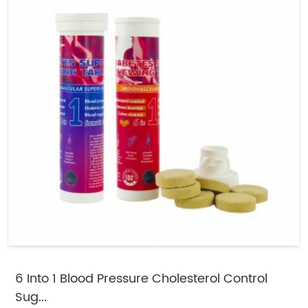
6 Into 1 Blood Pressure Cholesterol Control
Sug...