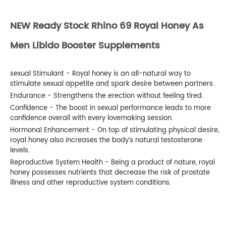
NEW Ready Stock Rhino 69 Royal Honey As
Men Libido Booster Supplements
sexual Stimulant - Royal honey is an all-natural way to
stimulate sexual appetite and spark desire between partners.
Endurance - Strengthens the erection without feeling tired.
Confidence - The boost in sexual performance leads to more
confidence overall with every lovemaking session.
Hormonal Enhancement - On top of stimulating physical desire,
royal honey also increases the body’s natural testosterone
levels.
Reproductive System Health - Being a product of nature, royal
honey possesses nutrients that decrease the risk of prostate
illness and other reproductive system conditions.