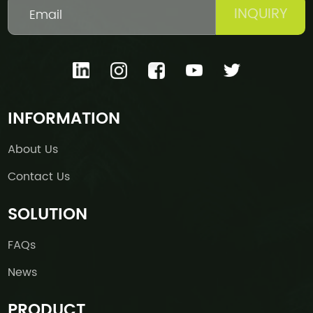
INQUIRY
INFORMATION
About Us
Contact Us
SOLUTION
FAQs
News
PRODUCT