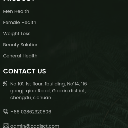
Men Health
Female Health
Weight Loss
Beauty Solution
General Health
CONTACT US
No 101, 1st flour, 1building, No114, 116
gongji qiao Road, Gaoxin district,
chengdu, sichuan
+86 02862320806
admin@cddisct.com