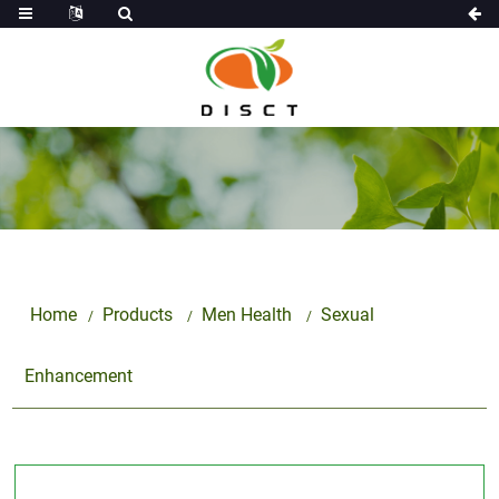
Home
Products
Men Health
Sexual
Enhancement