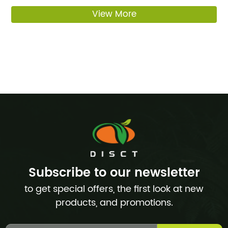
View More
Subscribe to our newsletter
to get special offers, the first look at new
products, and promotions.