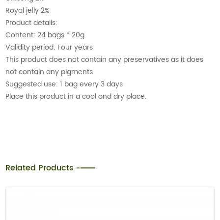
Royal jelly 2%
Product details:
Content: 24 bags * 20g
Validity period: Four years
This product does not contain any preservatives as it does
not contain any pigments
Suggested use: 1 bag every 3 days
Place this product in a cool and dry place.
Related Products