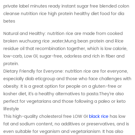
private label minutes ready instant sugar free blended colon
cleanse nutrition rice high protein healthy diet food for dia
betes
Natural and Healthy: nutrition rice are made from cooked
broken wuchuang rice ,water,Mung bean protein and Rice
residue oil that recombination together, which is low calorie,
low-carb, Low Gl, sugar-free, odorless and rich in fiber and
protein.
Dietary Friendly for Everyone: nutrition rice are for everyone,
especially diab eticgroup and those who face challenges with
obesity. It is a great option for people on a gluten-free or
kosher diet, it’s a healthy alternatives to pasta.They’re also
perfect for vegetarians and those following a paleo or keto
lifestyle
This high-quality cholesterol free LOW GI
black rice
has low
fat and sodium content, no additives or preservatives, and is
even suitable for veganism and vegetarianism. It has also