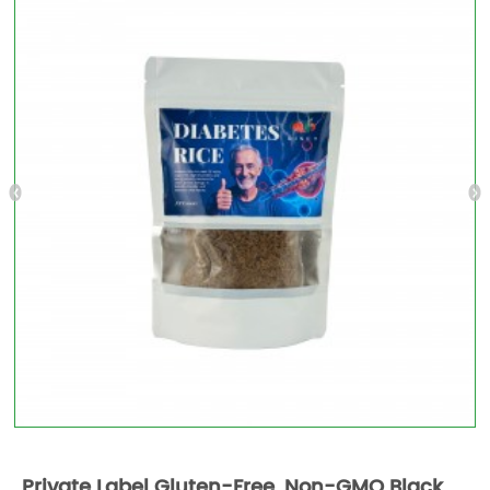
Private Label Gluten-Free, Non-GMO Black