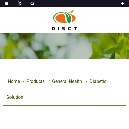
Home
Products
General Health
Diabetic
Solution