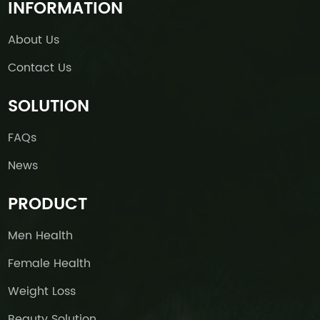
INFORMATION
About Us
Contact Us
SOLUTION
FAQs
News
PRODUCT
Men Health
Female Health
Weight Loss
Beauty Solution