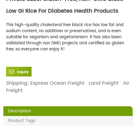
Low GI Rice For Diabetes Health Products
This high-quality cholesterol free black rice has low fat and
sodium content, no additives or preservatives, and is even
suitable for veganism and vegetarianism. It has also been
validated through non GMO projects and certified as gluten
free, so everyone can enjoy it!
Inquiry
Shipping: Express Ocean Freight · Land Freight · Air
Freight
Description
Product Tags