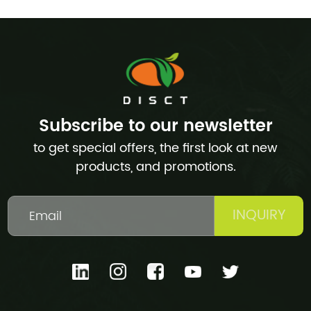
Subscribe to our newsletter
to get special offers, the first look at new
products, and promotions.
INQUIRY