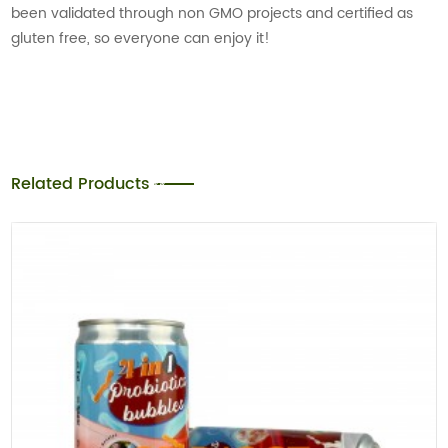
been validated through non GMO projects and certified as
gluten free, so everyone can enjoy it!
Related Products