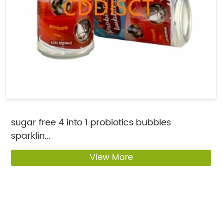
sugar free 4 into 1 probiotics bubbles
sparklin...
View More