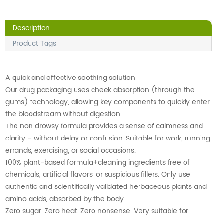
Description
Product Tags
A quick and effective soothing solution
Our drug packaging uses cheek absorption (through the
gums) technology, allowing key components to quickly enter
the bloodstream without digestion.
The non drowsy formula provides a sense of calmness and
clarity – without delay or confusion. Suitable for work, running
errands, exercising, or social occasions.
100% plant-based formula+cleaning ingredients free of
chemicals, artificial flavors, or suspicious fillers. Only use
authentic and scientifically validated herbaceous plants and
amino acids, absorbed by the body.
Zero sugar. Zero heat. Zero nonsense. Very suitable for