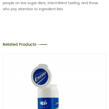
people on low sugar diets, intermittent fasting, and those
who pay attention to ingredient lists.
Related Products