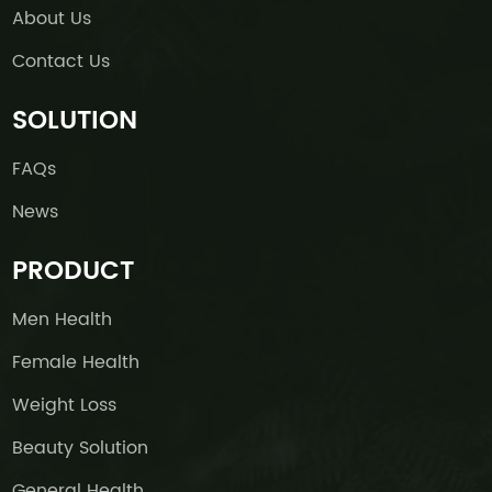
About Us
Contact Us
SOLUTION
FAQs
News
PRODUCT
Men Health
Female Health
Weight Loss
Beauty Solution
General Health