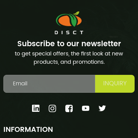
Subscribe to our newsletter
to get special offers, the first look at new
products, and promotions.
INQUIRY
INFORMATION