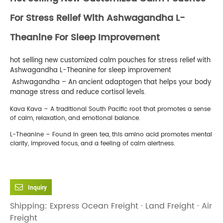
For Stress Relief With Ashwagandha L-
Theanine For Sleep Improvement
hot selling new customized calm pouches for stress relief with
Ashwagandha L-Theanine for sleep improvement
‍️ Ashwagandha – An ancient adaptogen that helps your body
manage stress and reduce cortisol levels.
Kava Kava – A traditional South Pacific root that promotes a sense
of calm, relaxation, and emotional balance.
L-Theanine – Found in green tea, this amino acid promotes mental
clarity, improved focus, and a feeling of calm alertness.
Inquiry
Shipping: Express Ocean Freight · Land Freight · Air
Freight