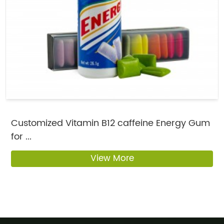
Customized Vitamin B12 caffeine Energy Gum
for ...
View More