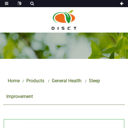
Home
Products
General Health
Sleep
Improvement