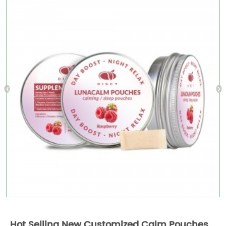
Hot Selling New Customized Calm Pouches