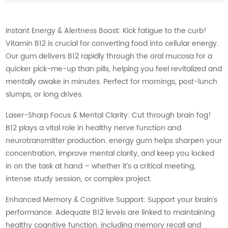
Instant Energy & Alertness Boost: Kick fatigue to the curb!
Vitamin B12 is crucial for converting food into cellular energy.
Our gum delivers B12 rapidly through the oral mucosa for a
quicker pick-me-up than pills, helping you feel revitalized and
mentally awake in minutes. Perfect for mornings, post-lunch
slumps, or long drives.
Laser-Sharp Focus & Mental Clarity: Cut through brain fog!
B12 plays a vital role in healthy nerve function and
neurotransmitter production. energy gum helps sharpen your
concentration, improve mental clarity, and keep you locked
in on the task at hand – whether it’s a critical meeting,
intense study session, or complex project.
Enhanced Memory & Cognitive Support: Support your brain’s
performance. Adequate B12 levels are linked to maintaining
healthy cognitive function, including memory recall and