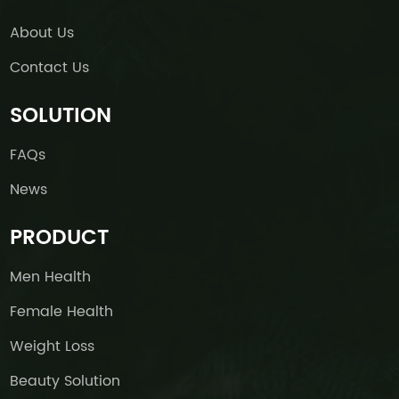
About Us
Contact Us
SOLUTION
FAQs
News
PRODUCT
Men Health
Female Health
Weight Loss
Beauty Solution