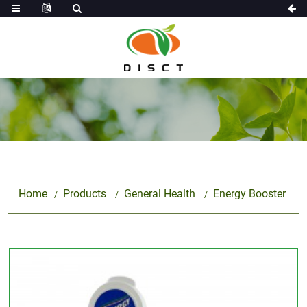
Home
Products
General Health
Energy Booster