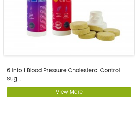
6 Into 1 Blood Pressure Cholesterol Control
Sug...
View More