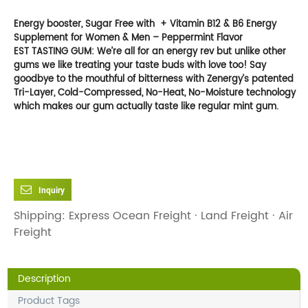
Energy booster, Sugar Free with + Vitamin B12 & B6 Energy
Supplement for Women & Men – Peppermint
Flavor
EST TASTING GUM: We’re all for an energy rev but unlike other
gums we like treating your taste buds with love too! Say
goodbye to the mouthful of bitterness with Zenergy’s patented
Tri-Layer, Cold-Compressed, No-Heat, No-Moisture technology
which makes our gum actually taste like regular mint gum.
Inquiry
Shipping: Express Ocean Freight · Land Freight · Air
Freight
Description
Product Tags