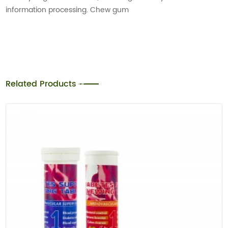
information processing. Chew gum
Related Products