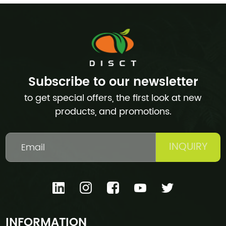
Subscribe to our newsletter
to get special offers, the first look at new
products, and promotions.
INQUIRY
INFORMATION