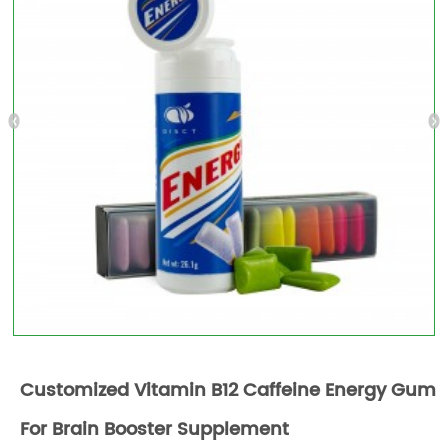
Customized Vitamin B12 Caffeine Energy Gum
For Brain Booster Supplement