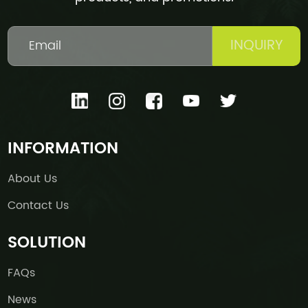
INQUIRY
INFORMATION
About Us
Contact Us
SOLUTION
FAQs
News