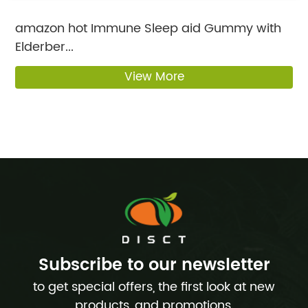
amazon hot Immune Sleep aid Gummy with
Elderber...
View More
Subscribe to our newsletter
to get special offers, the first look at new
products, and promotions.