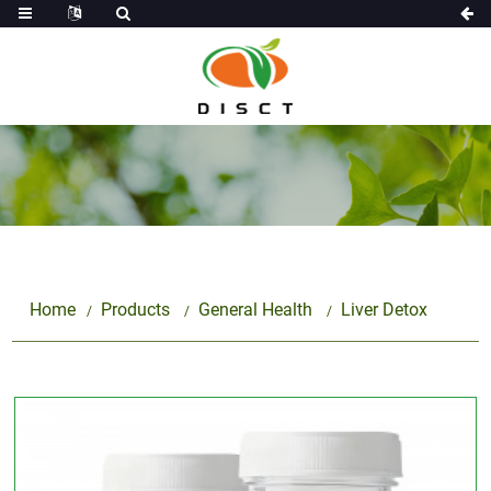
Home
Products
General Health
Liver Detox