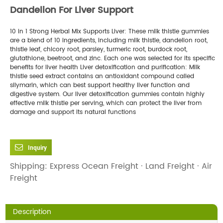
Dandelion For Liver Support
10 in 1 Strong Herbal Mix Supports Liver: These milk thistle gummies
are a blend of 10 ingredients, including milk thistle, dandelion root,
thistle leaf, chicory root, parsley, turmeric root, burdock root,
glutathione, beetroot, and zinc. Each one was selected for its specific
benefits for liver health
Liver detoxification and purification: Milk
thistle seed extract contains an antioxidant compound called
silymarin, which can best support healthy liver function and
digestive system. Our liver detoxification gummies contain highly
effective milk thistle per serving, which can protect the liver from
damage and support its natural functions
Inquiry
Shipping: Express Ocean Freight · Land Freight · Air
Freight
Description