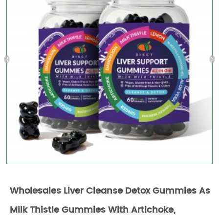
Wholesales Liver Cleanse Detox Gummies As
Milk Thistle Gummies With Artichoke,