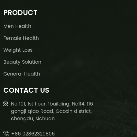
PRODUCT
Men Health
Female Health
Weight Loss
Beauty Solution
General Health
CONTACT US
No 101, 1st flour, 1building, No114, 116
gongji qiao Road, Gaoxin district,
chengdu, sichuan
+86 02862320806