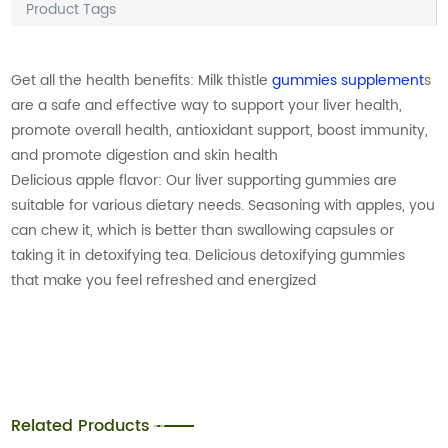
Product Tags
Get all the health benefits: Milk thistle
gummies supplement
s
are a safe and effective way to support your liver health,
promote overall health, antioxidant support, boost immunity,
and promote digestion and skin health
Delicious apple flavor: Our liver supporting gummies are
suitable for various dietary needs. Seasoning with apples, you
can chew it, which is better than swallowing capsules or
taking it in detoxifying tea. Delicious detoxifying gummies
that make you feel refreshed and energized
Related Products