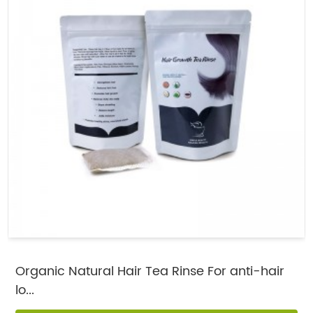
Organic Natural Hair Tea Rinse For anti-hair
lo...