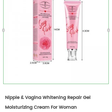
Nipple & Vagina Whitening Repair Gel
Moisturizing Cream For Woman