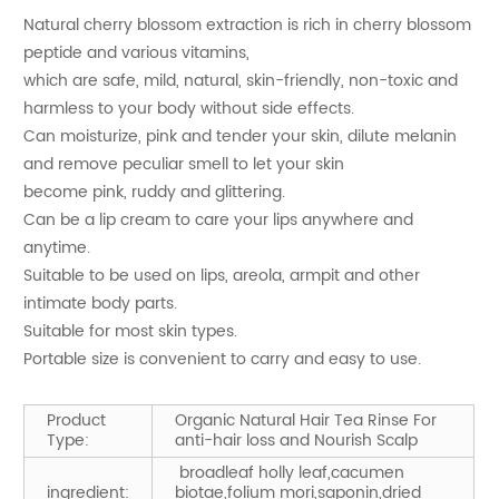
Natural cherry blossom extraction is rich in cherry blossom
peptide and various vitamins,
which are safe, mild, natural, skin-friendly, non-toxic and
harmless to your body without side effects.
Can moisturize, pink and tender your skin, dilute melanin
and remove peculiar smell to let your skin
become pink, ruddy and glittering.
Can be a lip cream to care your lips anywhere and
anytime.
Suitable to be used on lips, areola, armpit and other
intimate body parts.
Suitable for most skin types.
Portable size is convenient to carry and easy to use.
Product
Organic Natural Hair Tea Rinse For
Type:
anti-hair loss and Nourish Scalp
broadleaf holly leaf,cacumen
ingredient:
biotae,folium mori,saponin,dried