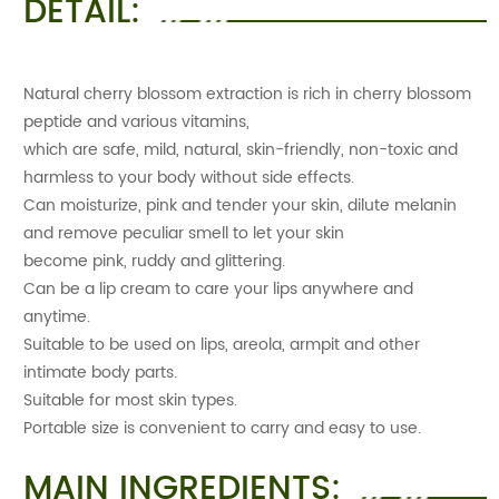
DETAIL:
Natural cherry blossom extraction is rich in cherry blossom
peptide and various vitamins,
which are safe, mild, natural, skin-friendly, non-toxic and
harmless to your body without side effects.
Can moisturize, pink and tender your skin, dilute melanin
and remove peculiar smell to let your skin
become pink, ruddy and glittering.
Can be a lip cream to care your lips anywhere and
anytime.
Suitable to be used on lips, areola, armpit and other
intimate body parts.
Suitable for most skin types.
Portable size is convenient to carry and easy to use.
MAIN INGREDIENTS: