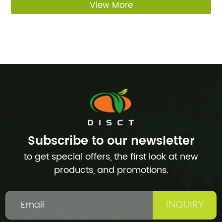
View More
Subscribe to our newsletter
to get special offers, the first look at new
products, and promotions.
INQUIRY