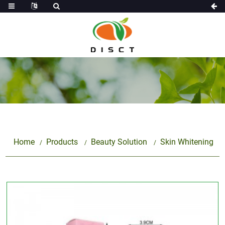
Home
Products
Beauty Solution
Skin Whitening