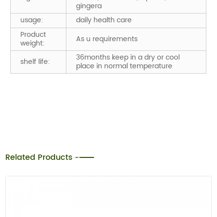
gingera
usage:
daily health care
Product
As u requirements
weight:
36months keep in a dry or cool
shelf life:
place in normal temperature
Related Products