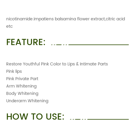
nicotinamide.impatiens balsamina flower extract,citric acid
etc
FEATURE:
Restore Youthful Pink Color to Lips & Intimate Parts
Pink lips
Pink Private Part
Arm Whitening
Body Whitening
Underarm Whitening
HOW TO USE: