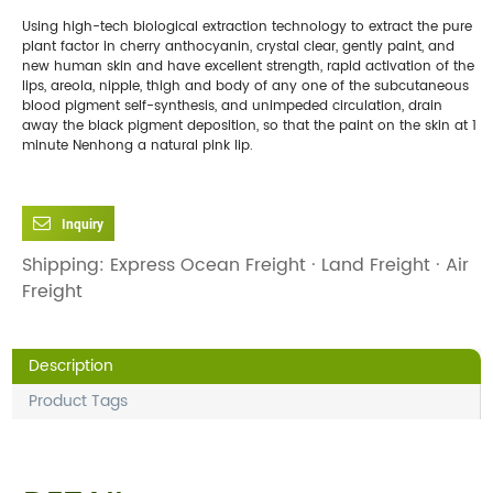
Using high-tech biological extraction technology to extract the pure
plant factor in cherry anthocyanin, crystal clear, gently paint, and
new human skin and have excellent strength, rapid activation of the
lips, areola, nipple, thigh and body of any one of the subcutaneous
blood pigment self-synthesis, and unimpeded circulation, drain
away the black pigment deposition, so that the paint on the skin at 1
minute Nenhong a natural pink lip.
Inquiry
Shipping: Express Ocean Freight · Land Freight · Air
Freight
Description
Product Tags