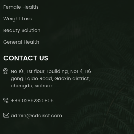
Female Health
Weight Loss
Beauty Solution
General Health
CONTACT US
No 101, 1st flour, 1building, No114, 116
gongji qiao Road, Gaoxin district,
chengdu, sichuan
+86 02862320806
admin@cddisct.com