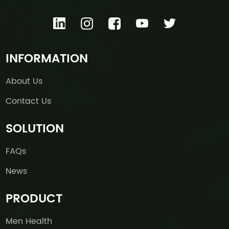
INFORMATION
About Us
Contact Us
SOLUTION
FAQs
News
PRODUCT
Men Health