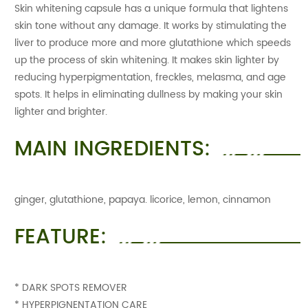
Skin whitening capsule has a unique formula that lightens
skin tone without any damage. It works by stimulating the
liver to produce more and more glutathione which speeds
up the process of skin whitening. It makes skin lighter by
reducing hyperpigmentation, freckles, melasma, and age
spots. It helps in eliminating dullness by making your skin
lighter and brighter.
MAIN INGREDIENTS:
ginger, glutathione, papaya. licorice, lemon, cinnamon
FEATURE:
* DARK SPOTS REMOVER
* HYPERPIGNENTATION CARE