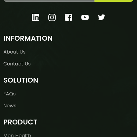
INFORMATION
About Us
Contact Us
SOLUTION
FAQs
News
PRODUCT
Men Health