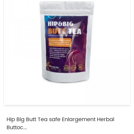
Hip Big Butt Tea safe Enlargement Herbal
Buttoc...