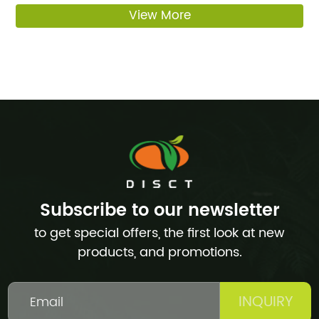
View More
Subscribe to our newsletter
to get special offers, the first look at new
products, and promotions.
INQUIRY