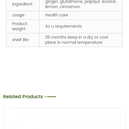
ginger, glutathione, papaya. licorice,
ingredient:
lemon, cinnamon
usage:
Health care
Product
As u requirements
weight:
36 months keep in a dry or cool
shelf life:
place in normal temperature
Related Products