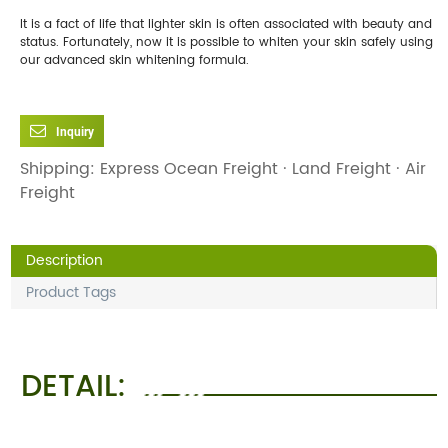
It is a fact of life that lighter skin is often associated with beauty and
status. Fortunately, now it is possible to whiten your skin safely using
our advanced skin whitening formula.
Inquiry
Shipping: Express Ocean Freight · Land Freight · Air
Freight
Description
Product Tags
DETAIL: