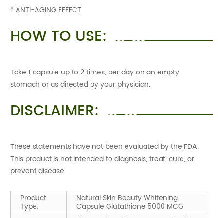
* ANTI-AGING EFFECT
HOW TO USE:
Take 1 capsule up to 2 times, per day on an empty
stomach or as directed by your physician.
DISCLAIMER:
These statements have not been evaluated by the FDA.
This product is not intended to diagnosis, treat, cure, or
prevent disease.
Product
Natural Skin Beauty Whitening
Type:
Capsule Glutathione 5000 MCG