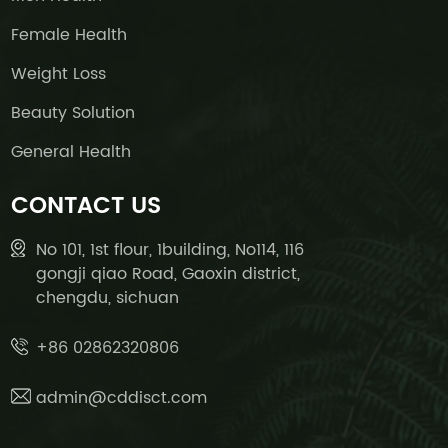
Female Health
Weight Loss
Beauty Solution
General Health
CONTACT US
No 101, 1st flour, 1building, No114, 116
gongji qiao Road, Gaoxin district,
chengdu, sichuan
+86 02862320806
admin@cddisct.com