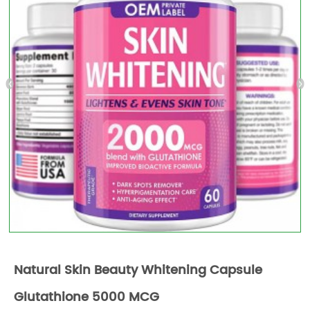
Natural Skin Beauty Whitening Capsule
Glutathione 5000 MCG