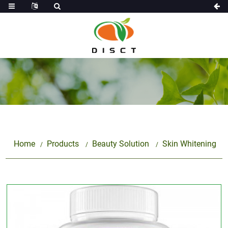
Home
Products
Beauty Solution
Skin Whitening