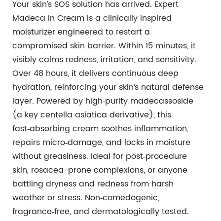
Your skin’s SOS solution has arrived. Expert
Madeca In Cream is a clinically inspired
moisturizer engineered to restart a
compromised skin barrier. Within 15 minutes, it
visibly calms redness, irritation, and sensitivity.
Over 48 hours, it delivers continuous deep
hydration, reinforcing your skin‘s natural defense
layer. Powered by high‑purity madecassoside
(a key centella asiatica derivative), this
fast‑absorbing cream soothes inflammation,
repairs micro‑damage, and locks in moisture
without greasiness. Ideal for post‑procedure
skin, rosacea-prone complexions, or anyone
battling dryness and redness from harsh
weather or stress. Non‑comedogenic,
fragrance‑free, and dermatologically tested.