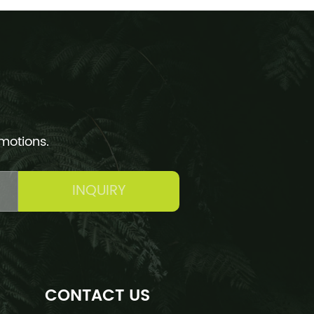
omotions.
INQUIRY
CONTACT US