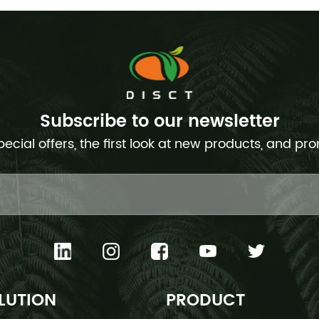
Subscribe to our newsletter
pecial offers, the first look at new products, and pr
LUTION
PRODUCT