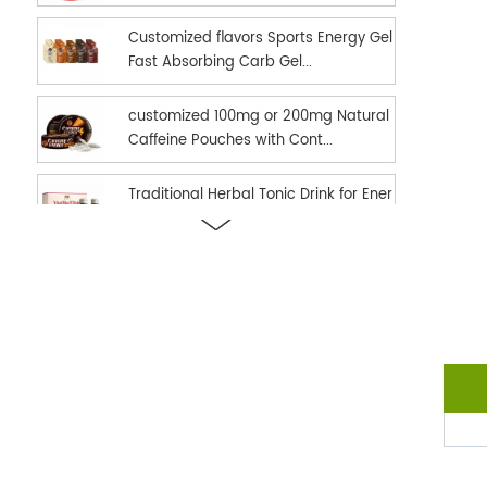
Customized flavors Sports Energy Gel
Fast Absorbing Carb Gel...
customized 100mg or 200mg Natural
Caffeine Pouches with Cont...
Traditional Herbal Tonic Drink for Ener
gy Vitality and Daily...
new hot selling Sports Nutrition Energ
y Gel as Energy suppl...
Ready in stock hot selling shilajit oral
strips Fast Dissolv...
dual effect fast and long time delay
men enhancement black h...