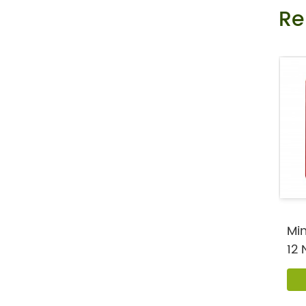
Re
Private Label Female Libido Strip As O
ral Melt Film to Drive...
Mint Flavor Vitamin B 12 Nootropic Ene
rgy Oral Melt Strips
Min
12 
Oral