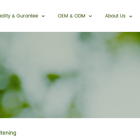
ality
Gurantee
OEM
ODM
About Us
&
&
Sexual Enhancement
itening