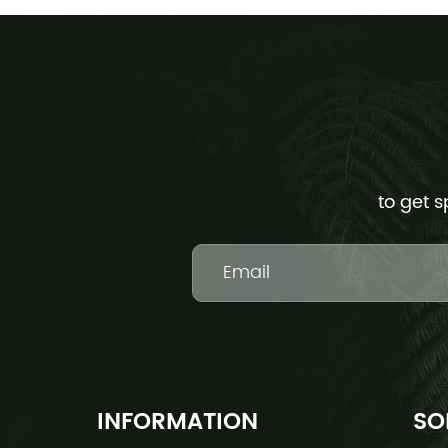
to get s
INFORMATION
SO