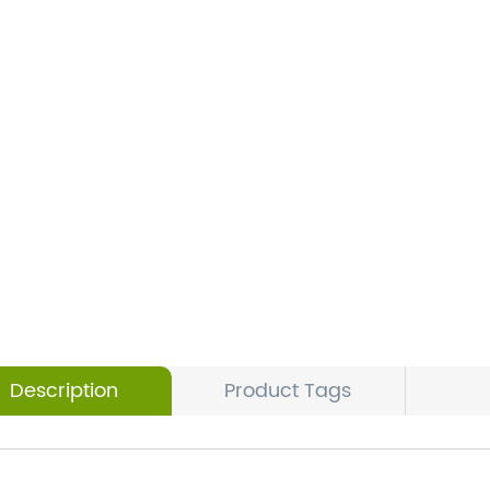
Description
Product Tags