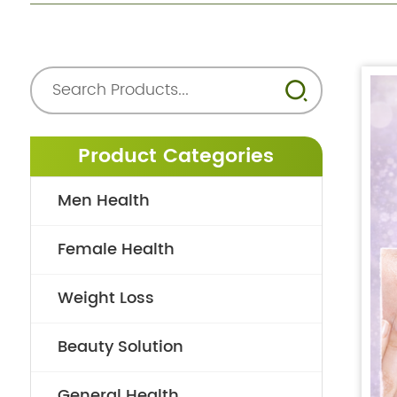
Product Categories
Men Health
Female Health
Weight Loss
Beauty Solution
General Health