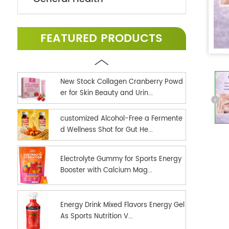
FEATURED PRODUCTS
New Stock Collagen Cranberry Powd
er for Skin Beauty and Urin...
customized Alcohol-Free a Fermente
d Wellness Shot for Gut He...
Electrolyte Gummy for Sports Energy
Booster with Calcium Mag...
Energy Drink Mixed Flavors Energy Gel
As Sports Nutrition V...