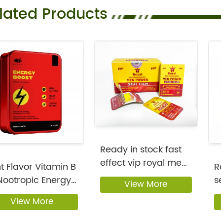
lated Products
Ready in stock fast
effect vip royal men
t Flavor Vitamin B
R
enhanc...
Nootropic Energy
s
View More
 ...
st
View More