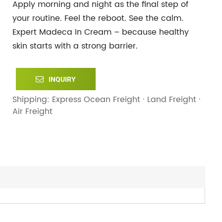
Apply morning and night as the final step of
your routine. Feel the reboot. See the calm.
Expert Madeca In Cream – because healthy
skin starts with a strong barrier.
INQUIRY
Shipping: Express Ocean Freight · Land Freight ·
Air Freight