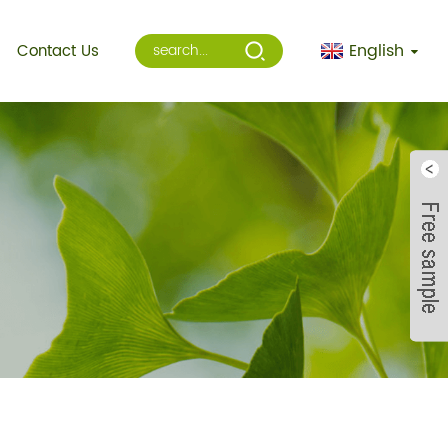
English
Contact Us