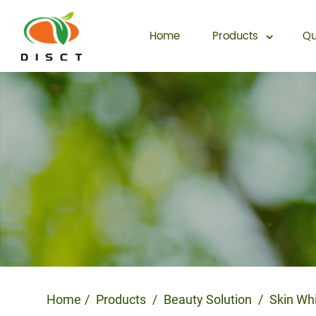
Home
Products
Qu
Home
Products
Beauty Solution
Skin Wh