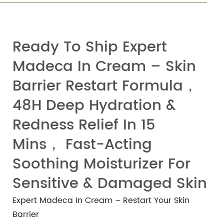
Ready To Ship Expert
Madeca In Cream – Skin
Barrier Restart Formula，
48H Deep Hydration &
Redness Relief In 15
Mins， Fast-Acting
Soothing Moisturizer For
Sensitive & Damaged Skin
Expert Madeca In Cream – Restart Your Skin
Barrier