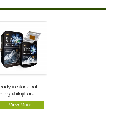
eady in stock hot
elling shilajit oral
rips...
View More